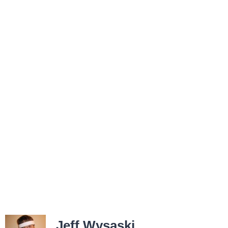
Jeff Wysaski