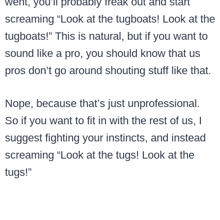
went, you’ll probably freak out and start
screaming “Look at the tugboats! Look at the
tugboats!” This is natural, but if you want to
sound like a pro, you should know that us
pros don’t go around shouting stuff like that.
Nope, because that’s just unprofessional.
So if you want to fit in with the rest of us, I
suggest fighting your instincts, and instead
screaming “Look at the tugs! Look at the
tugs!”