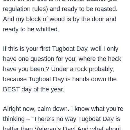
regulation rules) and ready to be roasted.
And my block of wood is by the door and
ready to be whittled.
If this is your first Tugboat Day, well I only
have one question for you: where the heck
have you been!? Under a rock probably,
because Tugboat Day is hands down the
BEST day of the year.
Alright now, calm down. I know what you’re
thinking – “There’s no way Tugboat Day is
better than Veteran’s Day! And what about