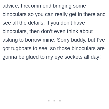
advice, I recommend bringing some
binoculars so you can really get in there and
see all the details. If you don’t have
binoculars, then don’t even think about
asking to borrow mine. Sorry buddy, but I’ve
got tugboats to see, so those binoculars are
gonna be glued to my eye sockets all day!