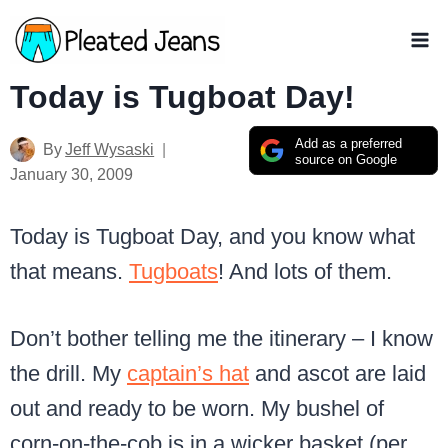
Skip
to
content
Today is Tugboat Day!
Add as a preferred
By
Jeff Wysaski
source on Google
January 30, 2009
Today is Tugboat Day, and you know what
that means.
Tugboats
! And lots of them.
Don’t bother telling me the itinerary – I know
the drill. My
captain’s hat
and ascot are laid
out and ready to be worn. My bushel of
corn-on-the-cob is in a wicker basket (per