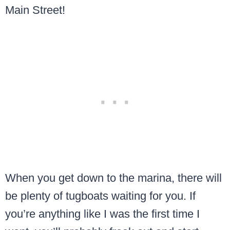
Main Street!
When you get down to the marina, there will
be plenty of tugboats waiting for you. If
you’re anything like I was the first time I