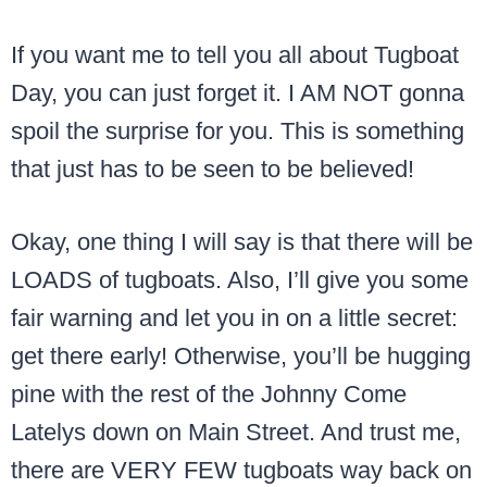
If you want me to tell you all about Tugboat
Day, you can just forget it. I AM NOT gonna
spoil the surprise for you. This is something
that just has to be seen to be believed!
Okay, one thing I will say is that there will be
LOADS of tugboats. Also, I’ll give you some
fair warning and let you in on a little secret:
get there early! Otherwise, you’ll be hugging
pine with the rest of the Johnny Come
Latelys down on Main Street. And trust me,
there are VERY FEW tugboats way back on