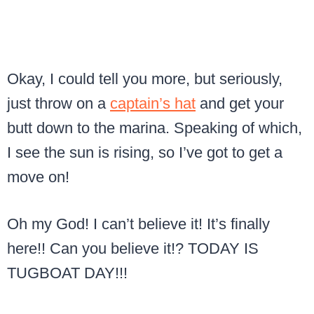
Okay, I could tell you more, but seriously,
just throw on a
captain’s hat
and get your
butt down to the marina. Speaking of which,
I see the sun is rising, so I’ve got to get a
move on!
Oh my God! I can’t believe it! It’s finally
here!! Can you believe it!? TODAY IS
TUGBOAT DAY!!!