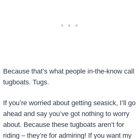
Because that’s what people in-the-know call
tugboats. Tugs.
If you’re worried about getting seasick, I’ll go
ahead and say you’ve got nothing to worry
about. Because these tugboats aren’t for
riding – they’re for admiring! If you want my