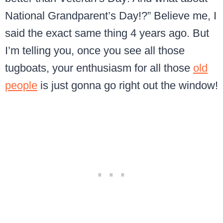
National Grandparent’s Day!?” Believe me, I
said the exact same thing 4 years ago. But
I’m telling you, once you see all those
tugboats, your enthusiasm for all those
old
people
is just gonna go right out the window!