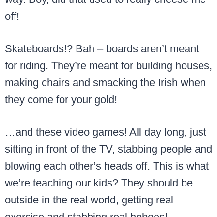
off!
Skateboards!? Bah – boards aren’t meant
for riding. They’re meant for building houses,
making chairs and smacking the Irish when
they come for your gold!
…and these video games! All day long, just
sitting in front of the TV, stabbing people and
blowing each other’s heads off. This is what
we’re teaching our kids? They should be
outside in the real world, getting real
exercise and stabbing real hoboes!