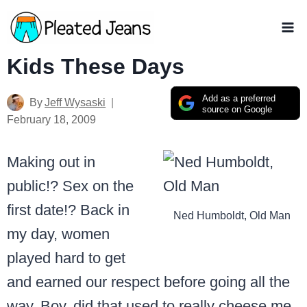
Skip
to
content
Kids These Days
Add as a preferred
By
Jeff Wysaski
source on Google
February 18, 2009
Making out in
public!? Sex on the
first date!? Back in
Ned Humboldt, Old Man
my day, women
played hard to get
and earned our respect before going all the
way. Boy, did that used to really cheese me