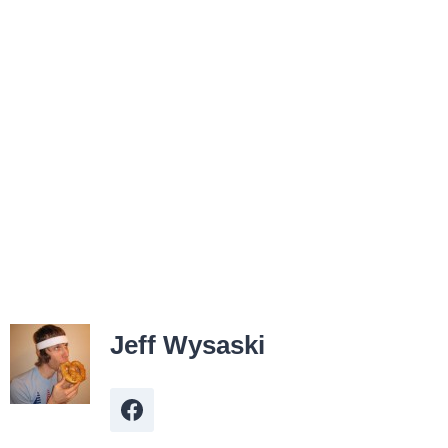
Jeff Wysaski