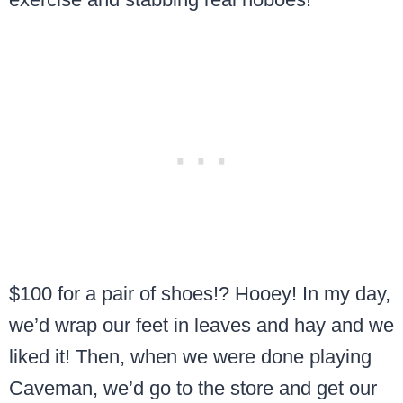
$100 for a pair of shoes!? Hooey! In my day,
we’d wrap our feet in leaves and hay and we
liked it! Then, when we were done playing
Caveman, we’d go to the store and get our