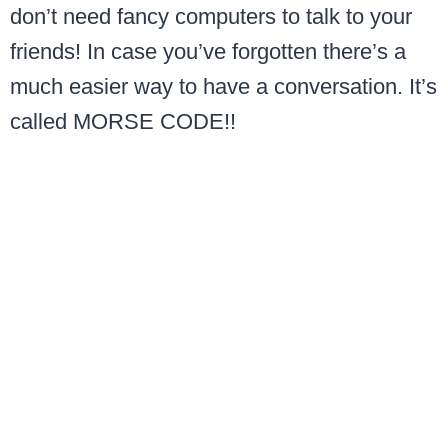
don’t need fancy computers to talk to your
friends! In case you’ve forgotten there’s a
much easier way to have a conversation. It’s
called MORSE CODE!!