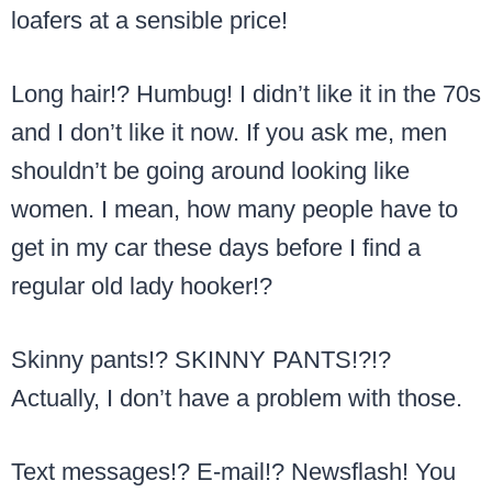
loafers at a sensible price!
Long hair!? Humbug! I didn’t like it in the 70s
and I don’t like it now. If you ask me, men
shouldn’t be going around looking like
women. I mean, how many people have to
get in my car these days before I find a
regular old lady hooker!?
Skinny pants!? SKINNY PANTS!?!?
Actually, I don’t have a problem with those.
Text messages!? E-mail!? Newsflash! You