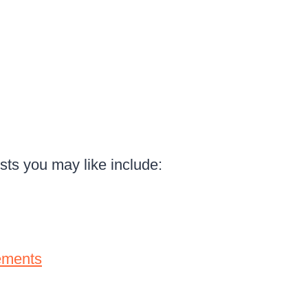
osts you may like include:
ements