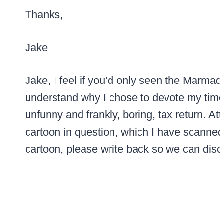
Thanks,
Jake
Jake, I feel if you’d only seen the Marmad
understand why I chose to devote my time 
unfunny and frankly, boring, tax return. 
cartoon in question, which I have scanned
cartoon, please write back so we can disc