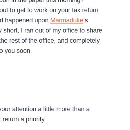
out to get to work on your tax return
and happened upon
Marmaduke
‘s
short, I ran out of my office to share
the rest of the office, and completely
to you soon.
our attention a little more than a
eturn a priority.