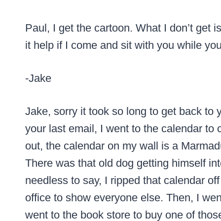
Paul, I get the cartoon. What I don’t get 
it help if I come and sit with you while yo
-Jake
Jake, sorry it took so long to get back t
your last email, I went to the calendar to 
out, the calendar on my wall is a Marma
There was that old dog getting himself i
needless to say, I ripped that calendar of
office to show everyone else. Then, I w
went to the book store to buy one of tho