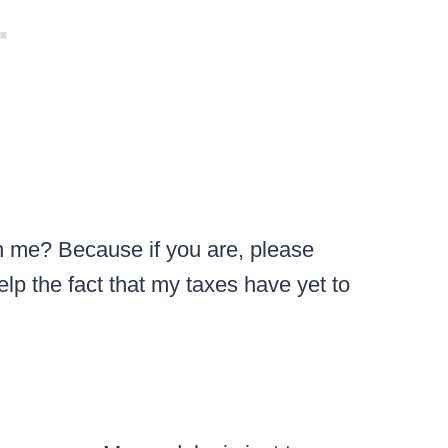
ith me? Because if you are, please
elp the fact that my taxes have yet to