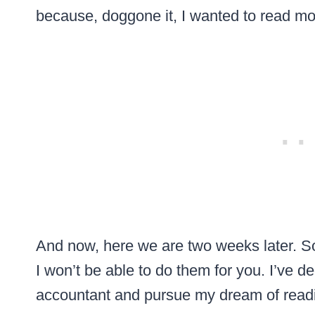
because, doggone it, I wanted to read 
And now, here we are two weeks later. So
I won’t be able to do them for you. I’ve d
accountant and pursue my dream of readi