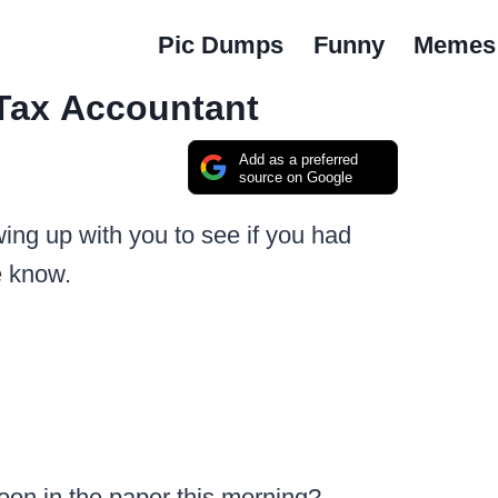
Pic Dumps
Funny
Memes
Tax Accountant
Add as a preferred
source on Google
owing up with you to see if you had
e know.
oon in the paper this morning?