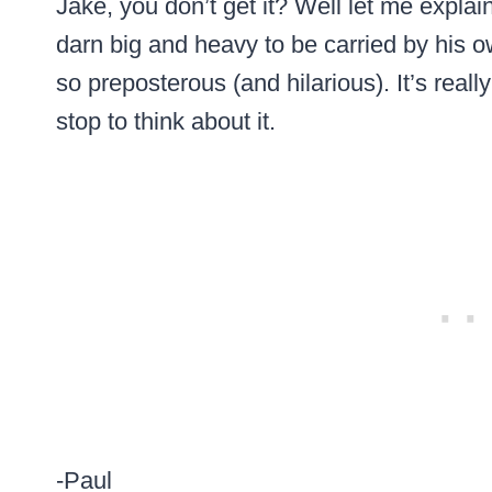
Jake, you don’t get it? Well let me expla
darn big and heavy to be carried by his 
so preposterous (and hilarious). It’s real
stop to think about it.
-Paul