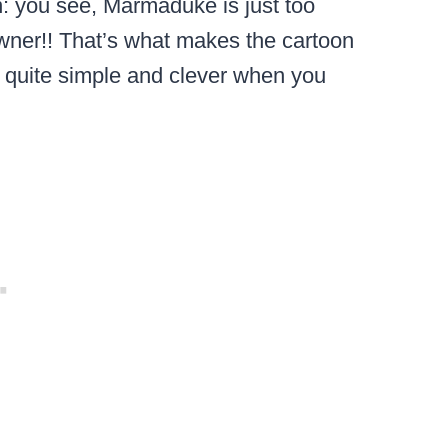
in: you see, Marmaduke is just too
owner!! That’s what makes the cartoon
ly quite simple and clever when you