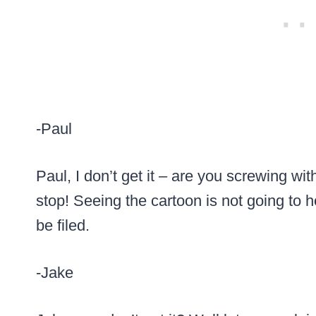
-Paul
Paul, I don’t get it – are you screwing w
stop! Seeing the cartoon is not going to h
be filed.
-Jake