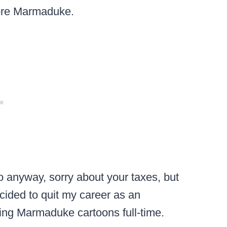
more Marmaduke.
 anyway, sorry about your taxes, but
ecided to quit my career as an
ng Marmaduke cartoons full-time.