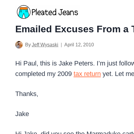
Skip
to
content
Emailed Excuses From a 
By
Jeff Wysaski
April 12, 2010
Hi Paul, this is Jake Peters. I’m just foll
completed my 2009
tax return
yet. Let m
Thanks,
Jake
Hi Jake, did you see the Marmaduke cart