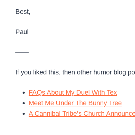
Best,
Paul
——
If you liked this, then other humor blog p
FAQs About My Duel With Tex
Meet Me Under The Bunny Tree
A Cannibal Tribe’s Church Announc