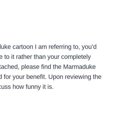
uke cartoon I am referring to, you’d
to it rather than your completely
Attached, please find the Marmaduke
 for your benefit. Upon reviewing the
uss how funny it is.