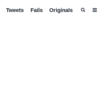
Tweets
Fails
Originals