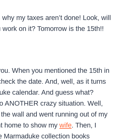
is why my taxes aren’t done! Look, will
u work on it? Tomorrow is the 15th!!
o you. When you mentioned the 15th in
check the date. And, well, as it turns
duke calendar. And guess what?
nto ANOTHER crazy situation. Well,
f the wall and went running out of my
ent home to show my
wife
. Then, I
se Marmaduke collection books