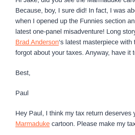
Because, boy, I sure did! In fact, I was ab
when I opened up the Funnies section 
latest one-panel misadventure! Long story 
Brad Anderson
‘s latest masterpiece with 
forgot about your taxes. Anyway, have it 
Best,
Paul
Hey Paul, I think my tax return deserves y
Marmaduke
cartoon. Please make my tax r