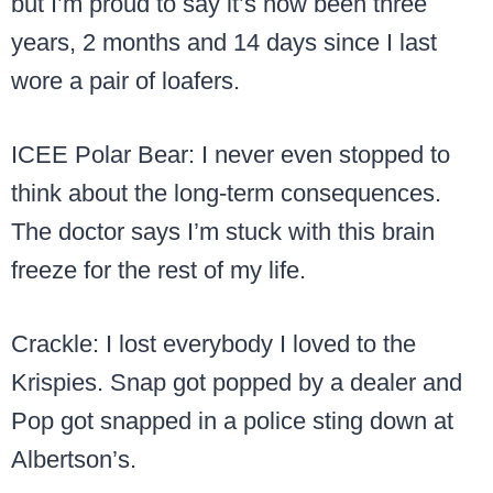
but I’m proud to say it’s now been three
years, 2 months and 14 days since I last
wore a pair of loafers.
ICEE Polar Bear: I never even stopped to
think about the long-term consequences.
The doctor says I’m stuck with this brain
freeze for the rest of my life.
Crackle: I lost everybody I loved to the
Krispies. Snap got popped by a dealer and
Pop got snapped in a police sting down at
Albertson’s.