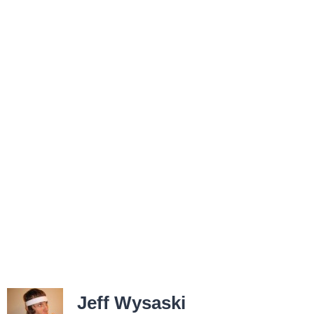
Jeff Wysaski