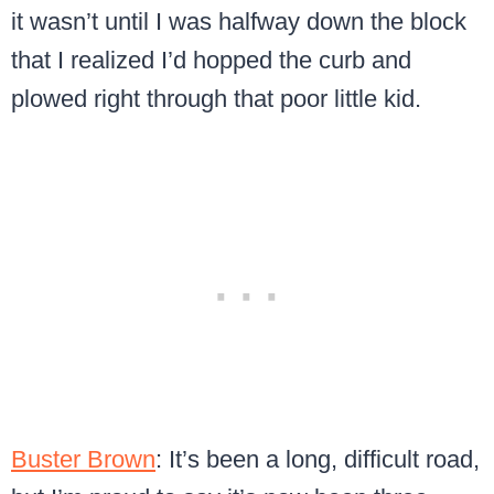
it wasn’t until I was halfway down the block
that I realized I’d hopped the curb and
plowed right through that poor little kid.
Buster Brown
: It’s been a long, difficult road,