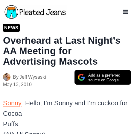
Skip
to
content
NEWS
Overheard at Last Night’s
AA Meeting for
Advertising Mascots
Add as a preferred
By
Jeff Wysaski
source on Google
May 13, 2010
Sonny
: Hello, I’m Sonny and I’m cuckoo for
Cocoa
Puffs.