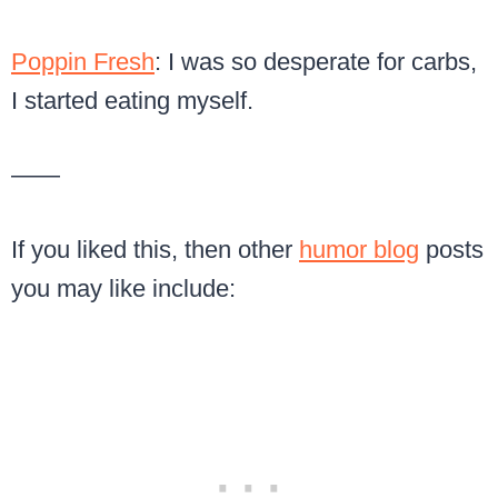
Poppin Fresh
: I was so desperate for carbs,
I started eating myself.
——
If you liked this, then other
humor blog
posts
you may like include: