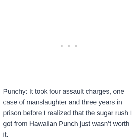
Punchy: It took four assault charges, one
case of manslaughter and three years in
prison before I realized that the sugar rush I
got from Hawaiian Punch just wasn’t worth
it.