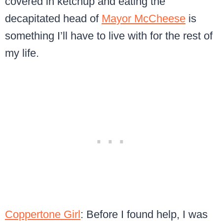
covered in ketchup and eating the
decapitated head of
Mayor McCheese
is
something I’ll have to live with for the rest of
my life.
Coppertone Girl
: Before I found help, I was