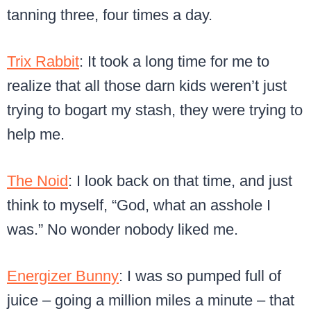
tanning three, four times a day.
Trix Rabbit
: It took a long time for me to
realize that all those darn kids weren’t just
trying to bogart my stash, they were trying to
help me.
The Noid
: I look back on that time, and just
think to myself, “God, what an asshole I
was.” No wonder nobody liked me.
Energizer Bunny
: I was so pumped full of
juice – going a million miles a minute – that