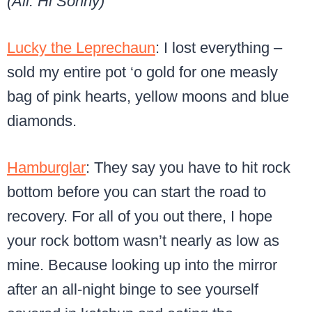
(All: Hi Sonny)
Lucky the Leprechaun
: I lost everything –
sold my entire pot ‘o gold for one measly
bag
of pink hearts, yellow moons and blue
diamonds.
Hamburglar
: They say you have to hit rock
bottom before you can start the road to
recovery. For all of you out there, I hope
your rock bottom wasn’t nearly as low as
mine. Because looking up into the mirror
after an all-night binge to see yourself