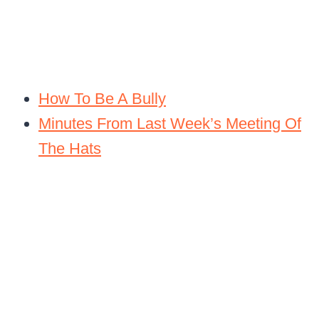
How To Be A Bully
Minutes From Last Week’s Meeting Of
The Hats