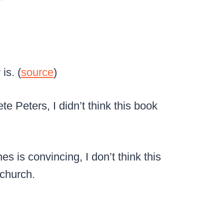
is. (
source
)
e Peters, I didn’t think this book
s is convincing, I don’t think this
 church.