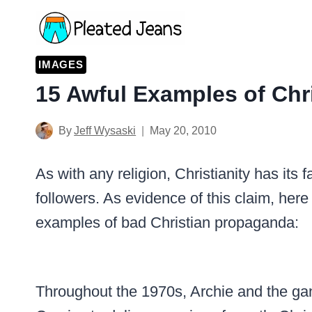
Skip
to
content
IMAGES
15 Awful Examples of Chr
By
Jeff Wysaski
May 20, 2010
As with any religion, Christianity has its
followers. As evidence of this claim, here
examples of bad Christian propaganda:
Throughout the 1970s, Archie and the gan