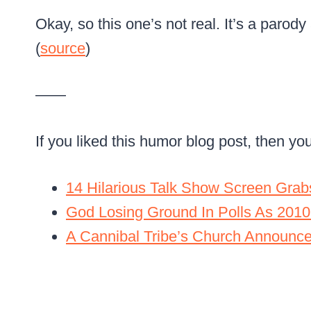
Okay, so this one’s not real. It’s a parody ad
(
source
)
——
If you liked this humor blog post, then yo
14 Hilarious Talk Show Screen Grab
God Losing Ground In Polls As 2010
A Cannibal Tribe’s Church Announc