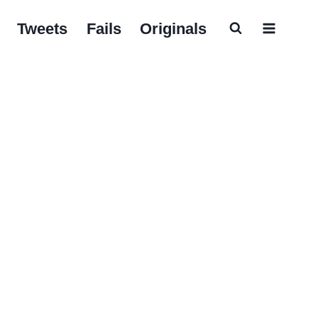
Tweets
Fails
Originals