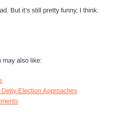
. But it’s still pretty funny, I think.
u may also like:
s
 Deity Election Approaches
ements