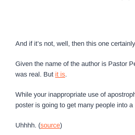
And if it’s not, well, then this one certainly 
Given the name of the author is Pastor Pet
was real. But
it is
.
While your inappropriate use of apostrophe
poster is going to get many people into a
Uhhhh. (
source
)