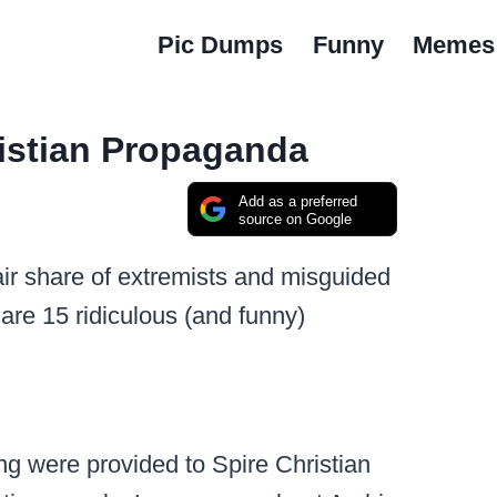
Pic Dumps
Funny
Memes
istian Propaganda
Add as a preferred
source on Google
 fair share of extremists and misguided
 are 15 ridiculous (and funny)
g were provided to Spire Christian