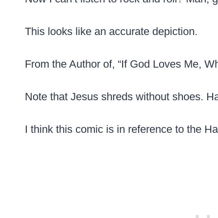
This looks like an accurate depiction.
From the Author of, “If God Loves Me, W
Note that Jesus shreds without shoes. H
I think this comic is in reference to the H