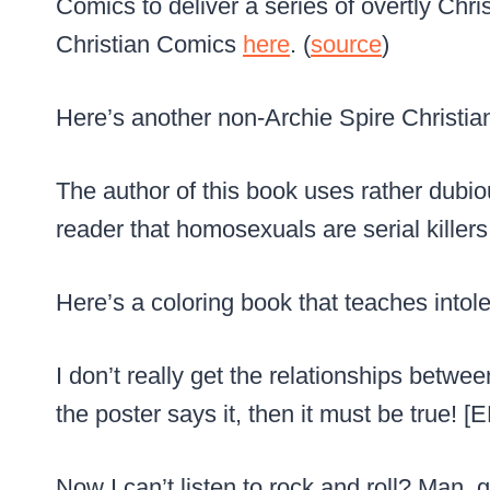
Comics to deliver a series of overtly Chr
Christian Comics
here
. (
source
)
Here’s another non-Archie Spire Christia
The author of this book uses rather dubiou
reader that homosexuals are serial killers.
Here’s a coloring book that teaches intole
I don’t really get the relationships betwee
the poster says it, then it must be true! [
Now I can’t listen to rock and roll? Man, 