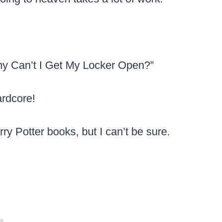
hy Can’t I Get My Locker Open?”
ardcore!
arry Potter books, but I can’t be sure.