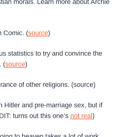
istian morals. Learn more about Archie
n Comic. (
source
)
s statistics to try and convince the
 (
source
)
rance of other religions. (source)
n Hitler and pre-marriage sex, but if
EDIT: turns out this one’s
not real
)
going to heaven takes a lot of work.