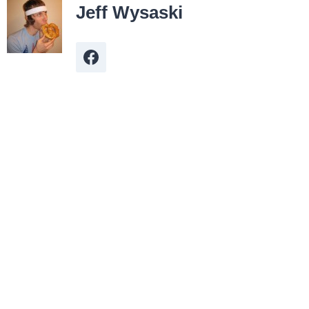
Jeff Wysaski