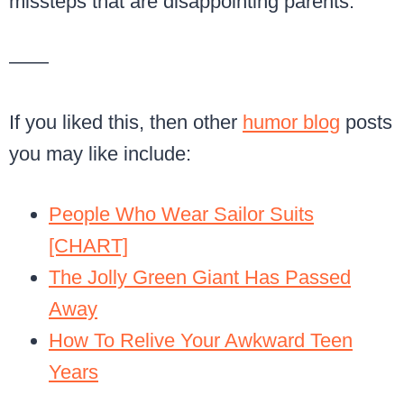
missteps that are disappointing parents:
——
If you liked this, then other
humor blog
posts
you may like include:
People Who Wear Sailor Suits
[CHART]
The Jolly Green Giant Has Passed
Away
How To Relive Your Awkward Teen
Years