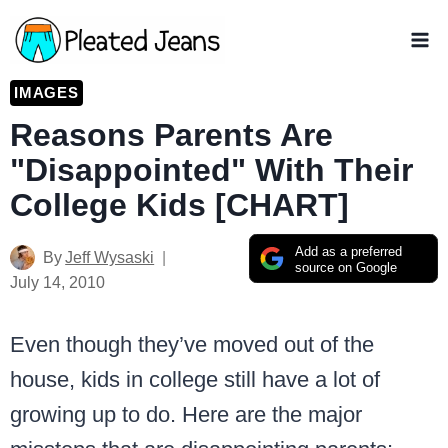
Skip
to
content
IMAGES
Reasons Parents Are
"Disappointed" With Their
College Kids [CHART]
Add as a preferred
By
Jeff Wysaski
source on Google
July 14, 2010
Even though they’ve moved out of the
house, kids in college still have a lot of
growing up to do. Here are the major