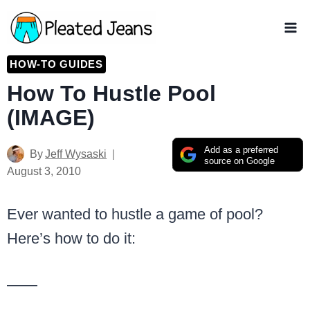
Skip
to
content
HOW-TO GUIDES
How To Hustle Pool
(IMAGE)
Add as a preferred
By
Jeff Wysaski
source on Google
August 3, 2010
Ever wanted to hustle a game of pool?
Here’s how to do it:
——