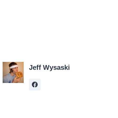
Jeff Wysaski