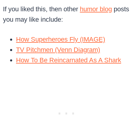
If you liked this, then other
humor blog
posts
you may like include:
How Superheroes Fly (IMAGE)
TV Pitchmen (Venn Diagram)
How To Be Reincarnated As A Shark