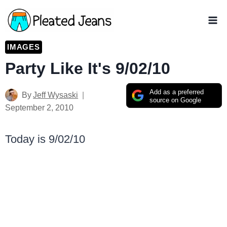
Skip
to
content
IMAGES
Party Like It's 9/02/10
Add as a preferred
By
Jeff Wysaski
source on Google
September 2, 2010
Today is 9/02/10