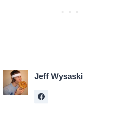
Jeff Wysaski