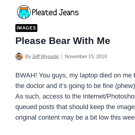
Skip
to
content
IMAGES
Please Bear With Me
By
Jeff Wysaski
November 15, 2010
BWAH! You guys, my laptop died on me thi
the doctor and it’s going to be fine (phew), 
As such, access to the Internet/Photoshop 
queued posts that should keep the images
original content may be a bit low this wee