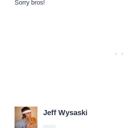
Sorry bros!
Jeff Wysaski