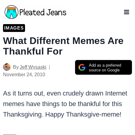
Skip
to
content
IMAGES
What Different Memes Are
Thankful For
Add as a preferred
By
Jeff Wysaski
source on Google
November 24, 2010
As it turns out, even crudely drawn Internet
memes have things to be thankful for this
Thanksgiving. Happy Thanksgive-meme!
——