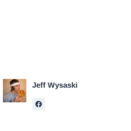
Jeff Wysaski