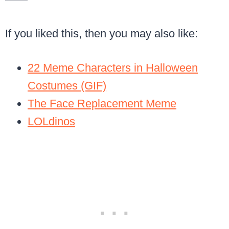
If you liked this, then you may also like:
22 Meme Characters in Halloween
Costumes (GIF)
The Face Replacement Meme
LOLdinos