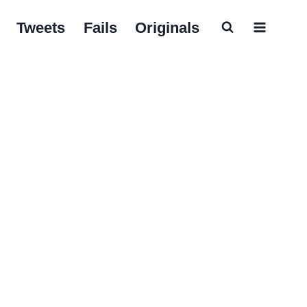
Tweets
Fails
Originals