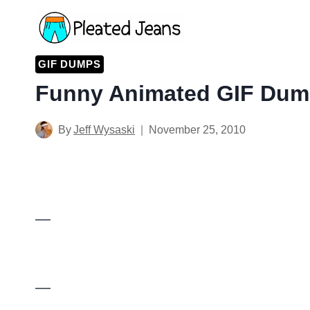
Skip
to
content
GIF DUMPS
Funny Animated GIF Dump
By
Jeff Wysaski
November 25, 2010
—
—