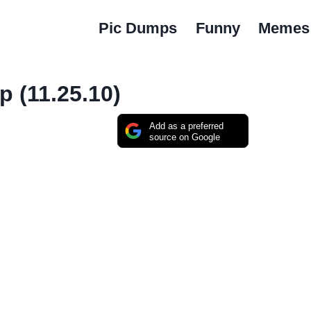
Pic Dumps
Funny
Memes
 (11.25.10)
Add as a preferred
source on Google