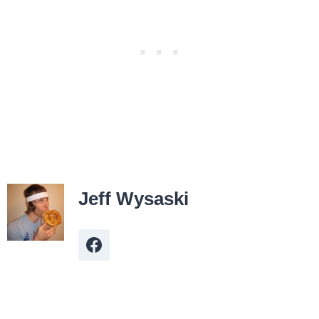
Jeff Wysaski