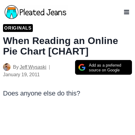
Skip
to
content
ORIGINALS
When Reading an Online
Pie Chart [CHART]
Add as a preferred
By
Jeff Wysaski
source on Google
January 19, 2011
Does anyone else do this?