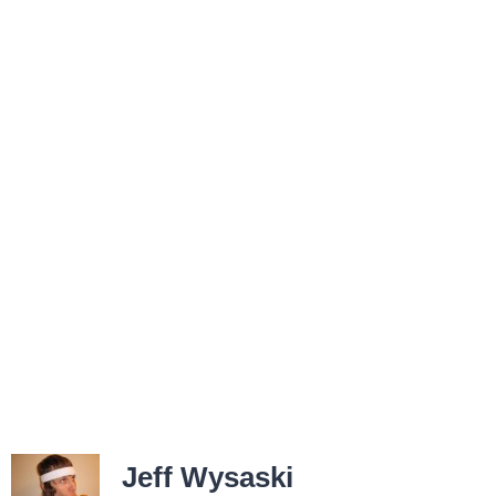
Jeff Wysaski