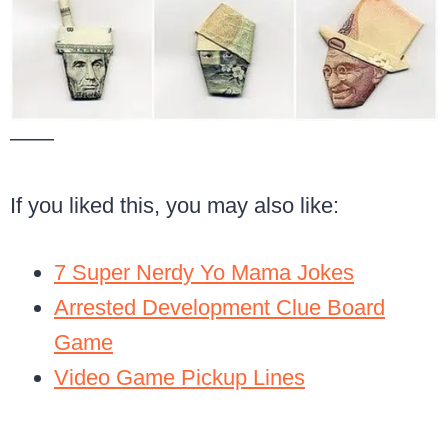
——
If you liked this, you may also like:
7 Super Nerdy Yo Mama Jokes
Arrested Development Clue Board
Game
Video Game Pickup Lines