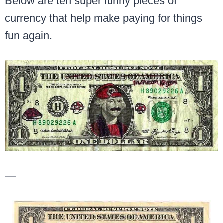
Below are ten super funny pieces of
currency that help make paying for things
fun again.
—