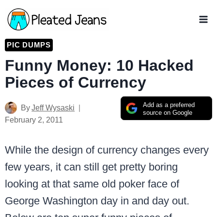
Skip
to
content
PIC DUMPS
Funny Money: 10 Hacked
Pieces of Currency
Add as a preferred
By
Jeff Wysaski
source on Google
February 2, 2011
While the design of currency changes every
few years, it can still get pretty boring
looking at that same old poker face of
George Washington day in and day out.