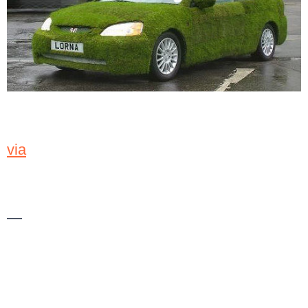
via
—