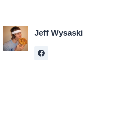
Jeff Wysaski