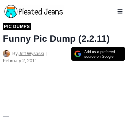
Skip
to
content
PIC DUMPS
Funny Pic Dump (2.2.11)
Add as a preferred
By
Jeff Wysaski
source on Google
February 2, 2011
—
—