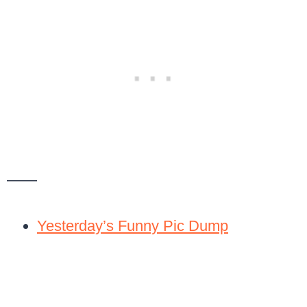
——
Yesterday’s Funny Pic Dump