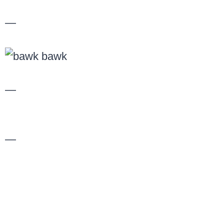
—
—
—