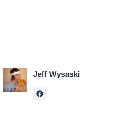
Jeff Wysaski