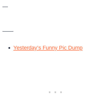
—
——
Yesterday’s Funny Pic Dump