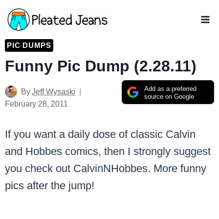
Skip
to
content
PIC DUMPS
Funny Pic Dump (2.28.11)
Add as a preferred
By
Jeff Wysaski
source on Google
February 28, 2011
If you want a daily dose of classic Calvin
and Hobbes comics, then I strongly suggest
you check out CalvinNHobbes. More funny
pics after the jump!