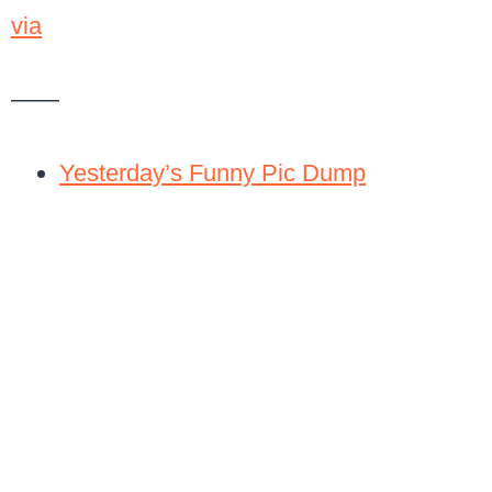
via
——
Yesterday’s Funny Pic Dump