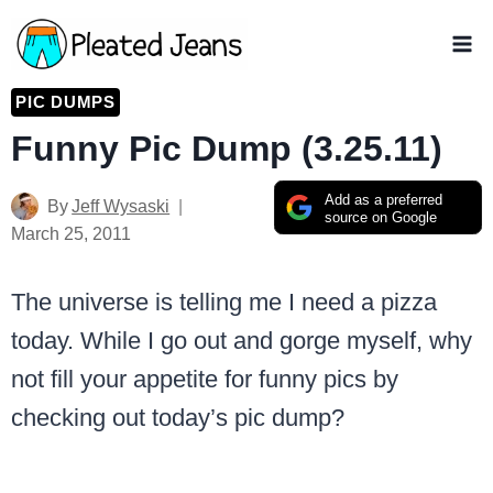
Skip
to
content
PIC DUMPS
Funny Pic Dump (3.25.11)
Add as a preferred
By
Jeff Wysaski
source on Google
March 25, 2011
The universe is telling me I need a pizza
today. While I go out and gorge myself, why
not fill your appetite for funny pics by
checking out today’s pic dump?