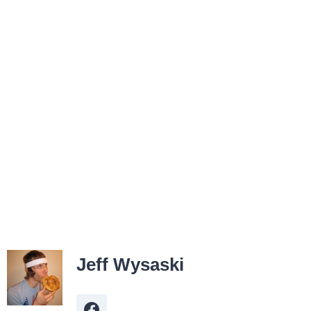
Jeff Wysaski