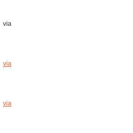
via
via
via