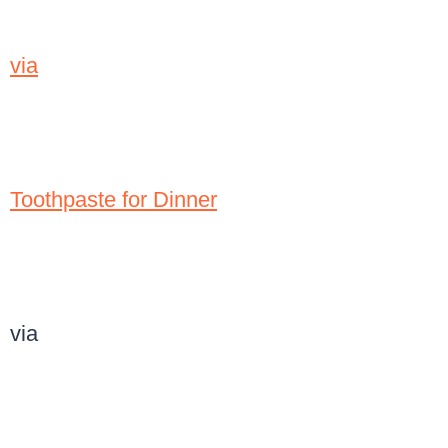
via
Toothpaste for Dinner
via