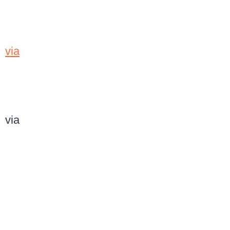
via
via