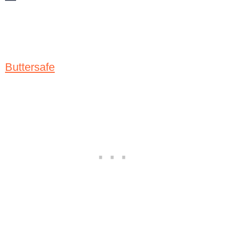
Buttersafe