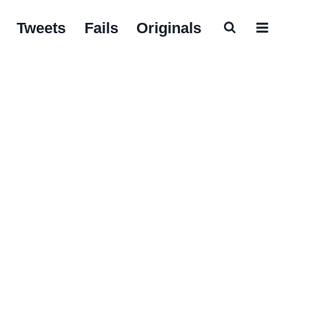
Tweets
Fails
Originals