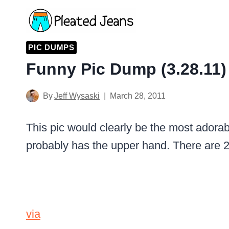
Skip
to
content
PIC DUMPS
Funny Pic Dump (3.28.11)
By
Jeff Wysaski
March 28, 2011
This pic would clearly be the most adorabl
probably has the upper hand. There are 
via