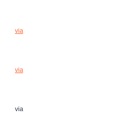
via
via
via