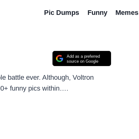
Pic Dumps
Funny
Memes
Add as a preferred
source on Google
e battle ever. Although, Voltron
20+ funny pics within….