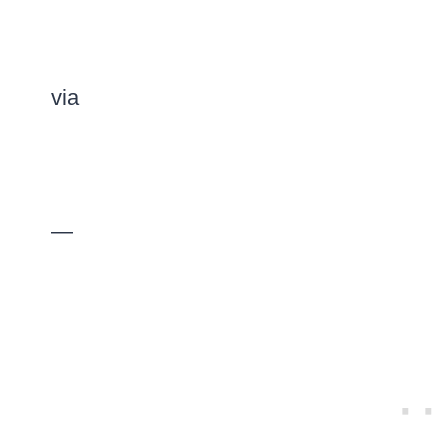
via
—