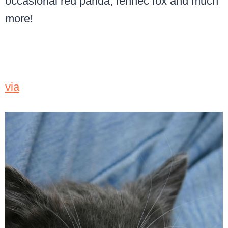
occasional red panda, fennec fox and much
more!
via