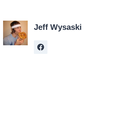
Jeff Wysaski