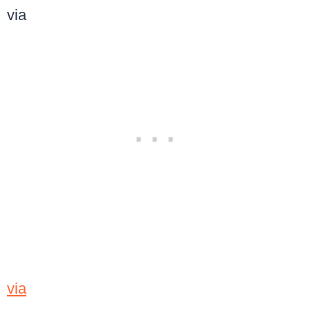
via
via