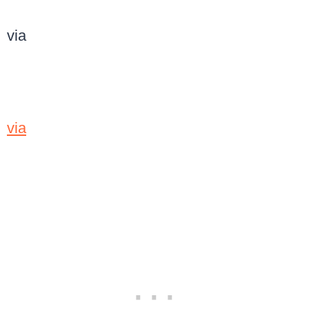
via
via