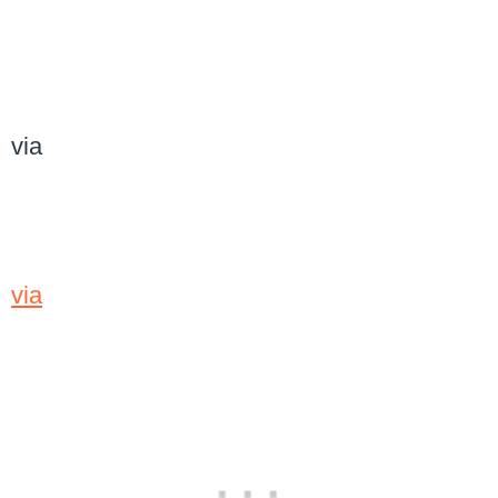
via
via