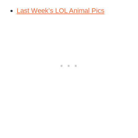
Last Week’s LOL Animal Pics