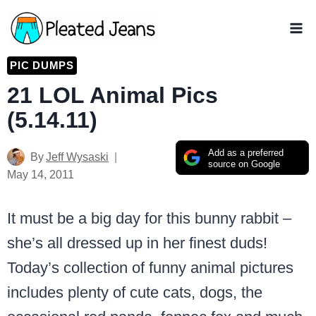
Skip
to
content
PIC DUMPS
21 LOL Animal Pics
(5.14.11)
Add as a preferred
By
Jeff Wysaski
source on Google
May 14, 2011
It must be a big day for this bunny rabbit –
she’s all dressed up in her finest duds!
Today’s collection of funny animal pictures
includes plenty of cute cats, dogs, the