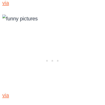
via
via