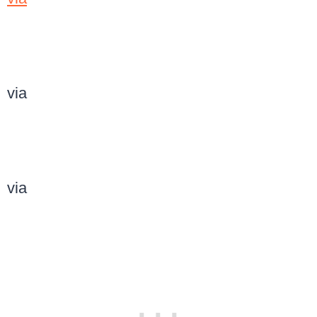
via
via