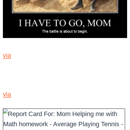
via
via