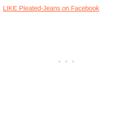
LIKE Pleated-Jeans on Facebook