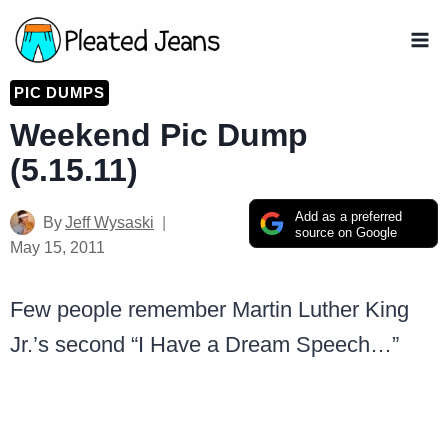
Skip
to
content
PIC DUMPS
Weekend Pic Dump
(5.15.11)
Add as a preferred
By
Jeff Wysaski
source on Google
May 15, 2011
Few people remember Martin Luther King
Jr.’s second “I Have a Dream Speech…”