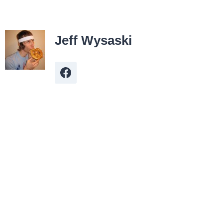
Jeff Wysaski