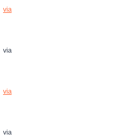
via
via
via
via