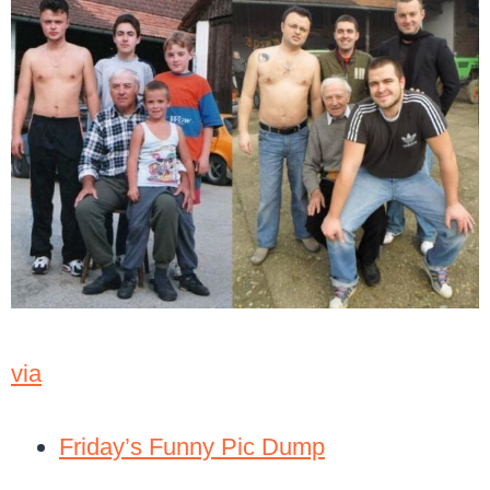
via
Friday’s Funny Pic Dump