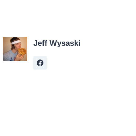
Jeff Wysaski