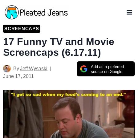
Skip
to
content
SCREENCAPS
17 Funny TV and Movie
Screencaps (6.17.11)
Add as a preferred
By
Jeff Wysaski
source on Google
June 17, 2011