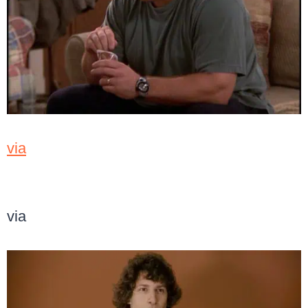
via
via