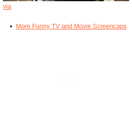
via
More Funny TV and Movie Screencaps