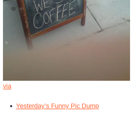
via
Yesterday’s Funny Pic Dump