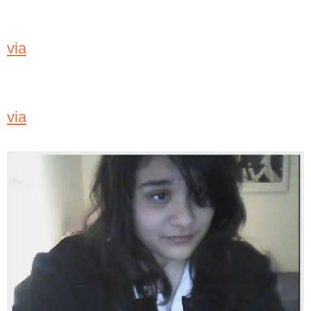
via
via