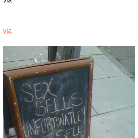
via
via