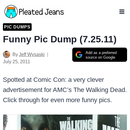
Skip
to
content
PIC DUMPS
Funny Pic Dump (7.25.11)
Add as a preferred
By
Jeff Wysaski
source on Google
July 25, 2011
Spotted at Comic Con: a very clever
advertisement for AMC’s The Walking Dead.
Click through for even more funny pics.