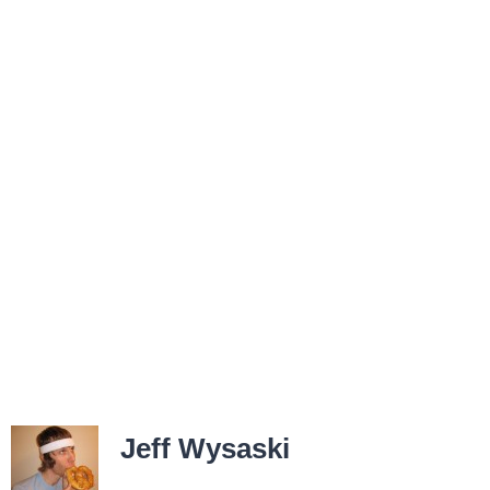
Jeff Wysaski