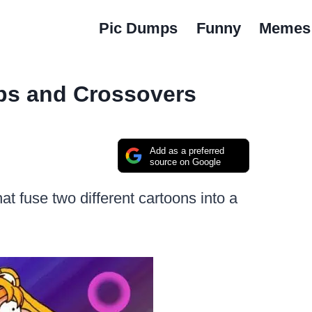
Pic Dumps
Funny
Memes
ps and Crossovers
Add as a preferred
source on Google
hat fuse two different cartoons into a