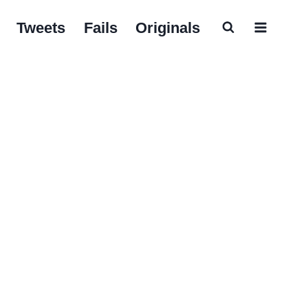
Tweets
Fails
Originals