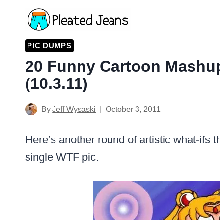
Skip
to
content
PIC DUMPS
20 Funny Cartoon Mashu
(10.3.11)
By
Jeff Wysaski
October 3, 2011
Here’s another round of artistic what-ifs t
single WTF pic.