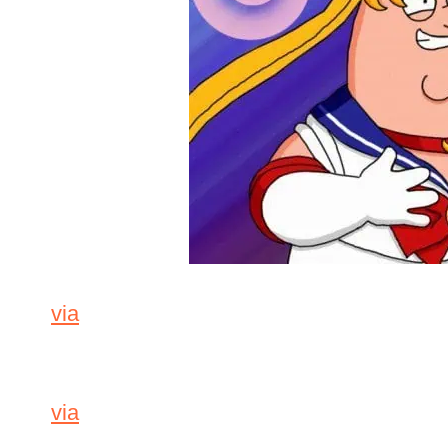
via
via