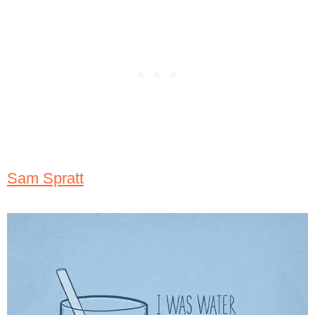
Sam Spratt