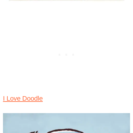
I Love Doodle