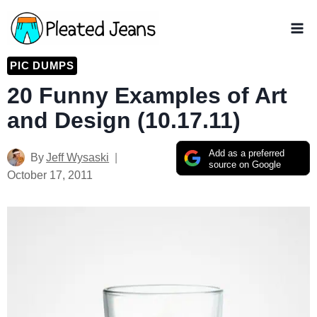
Skip
to
content
PIC DUMPS
20 Funny Examples of Art
and Design (10.17.11)
Add as a preferred
By
Jeff Wysaski
source on Google
October 17, 2011