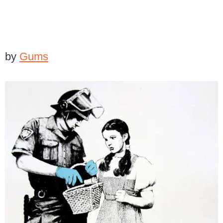
by
Gums