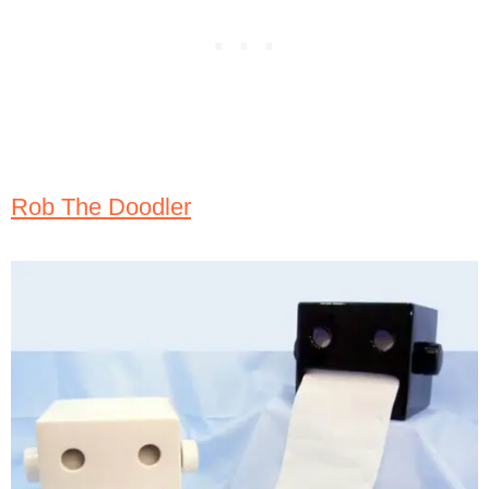
Rob The Doodler