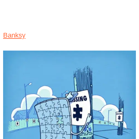
Banksy