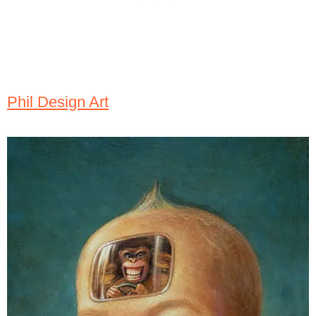
Phil Design Art