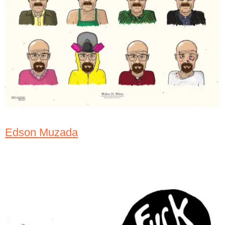
Edson Muzada