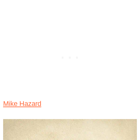
Mike Hazard