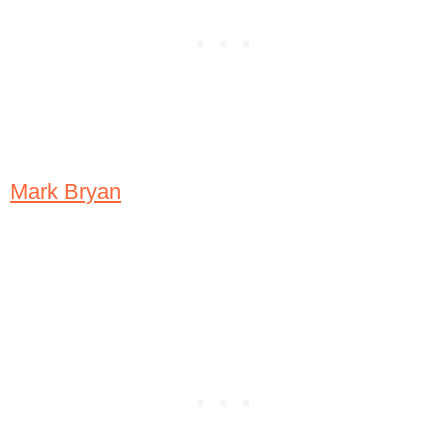
Mark Bryan