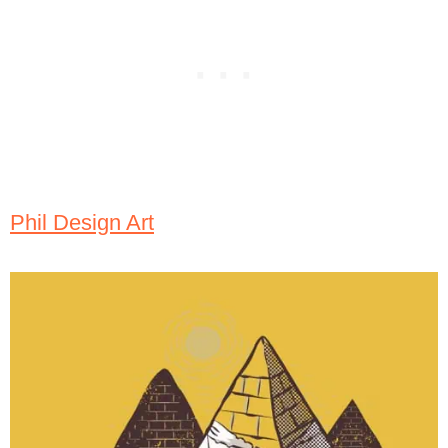
Phil Design Art