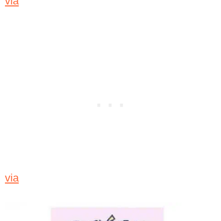
via
via