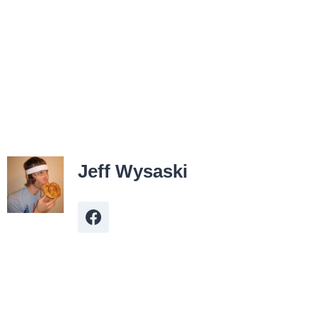
Jeff Wysaski