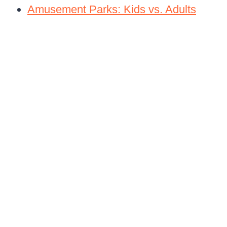
Amusement Parks: Kids vs. Adults