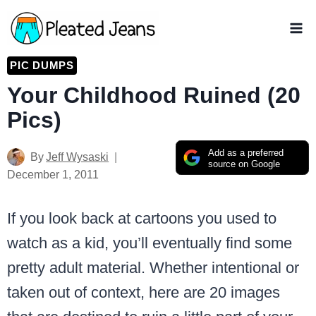
Skip
to
content
PIC DUMPS
Your Childhood Ruined (20
Pics)
Add as a preferred
By
Jeff Wysaski
source on Google
December 1, 2011
If you look back at cartoons you used to
watch as a kid, you’ll eventually find some
pretty adult material. Whether intentional or
taken out of context, here are 20 images