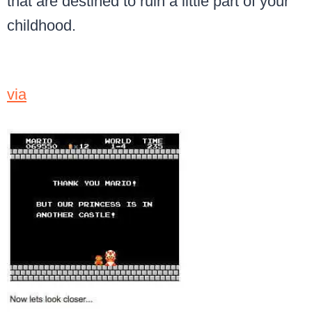
that are destined to ruin a little part of your
childhood.
via