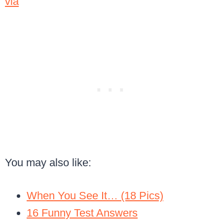
via
You may also like:
When You See It… (18 Pics)
16 Funny Test Answers