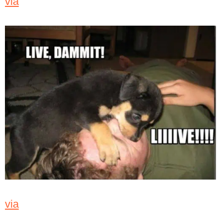
via
via