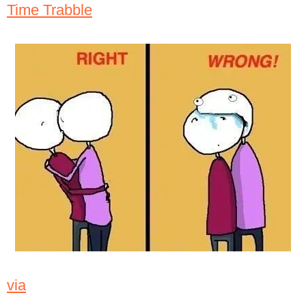
Time Trabble
via