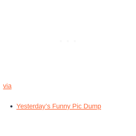
via
Yesterday’s Funny Pic Dump