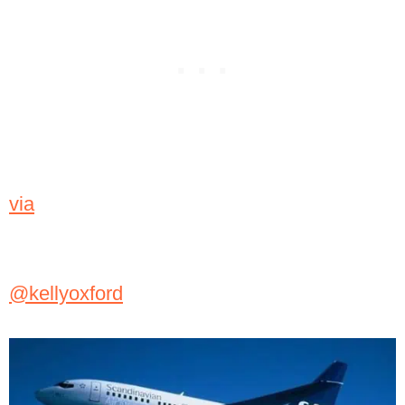
via
@kellyoxford