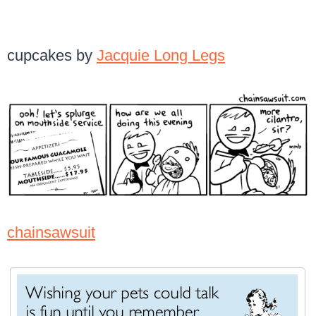
cupcakes by
Jacquie Long Legs
chainsawsuit