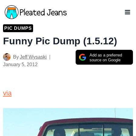
Skip
to
content
PIC DUMPS
Funny Pic Dump (1.5.12)
Add as a preferred
By
Jeff Wysaski
source on Google
January 5, 2012
via