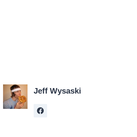
Jeff Wysaski