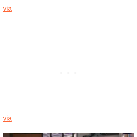
via
via