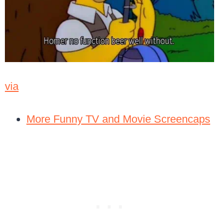
via
More Funny TV and Movie Screencaps