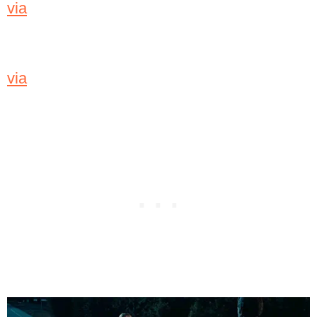
via
via