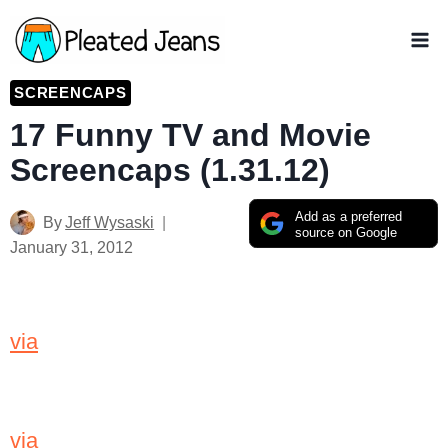
Skip
to
content
SCREENCAPS
17 Funny TV and Movie
Screencaps (1.31.12)
Add as a preferred
By
Jeff Wysaski
source on Google
January 31, 2012
via
via