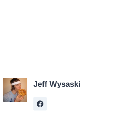
Jeff Wysaski