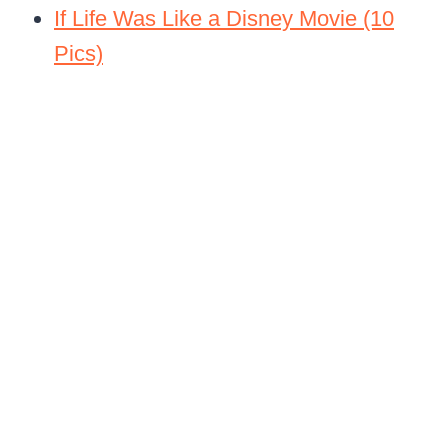
If Life Was Like a Disney Movie (10
Pics)