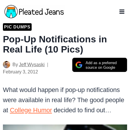
Skip
to
content
PIC DUMPS
Pop-Up Notifications in
Real Life (10 Pics)
Add as a preferred
By
Jeff Wysaski
source on Google
February 3, 2012
What would happen if pop-up notifications
were available in real life? The good people
at
College Humor
decided to find out…