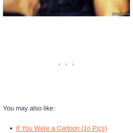
You may also like:
If You Were a Cartoon (1o Pics)