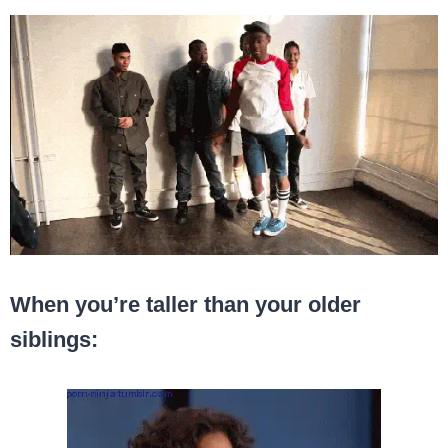
When you’re taller than your older
siblings: