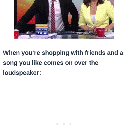
When you’re shopping with friends and a
song you like comes on over the
loudspeaker: