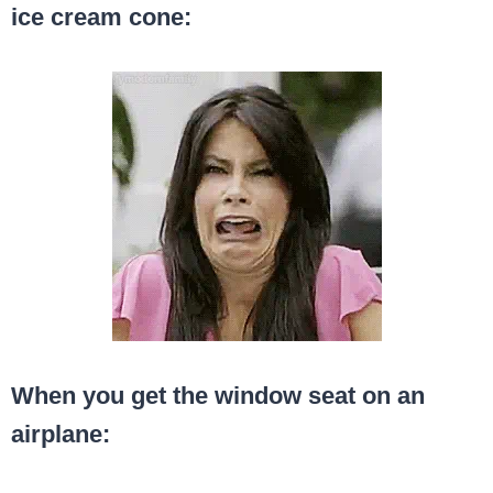
ice cream cone:
When you get the window seat on an
airplane: