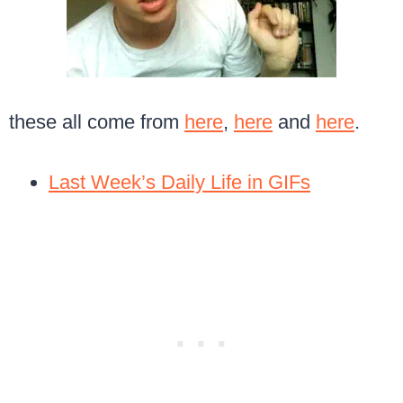
these all come from
here
,
here
and
here
.
Last Week’s Daily Life in GIFs