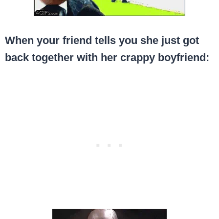
When your friend tells you she just got
back together with her crappy boyfriend: