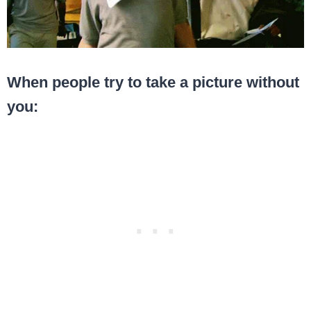
When people try to take a picture without
you: