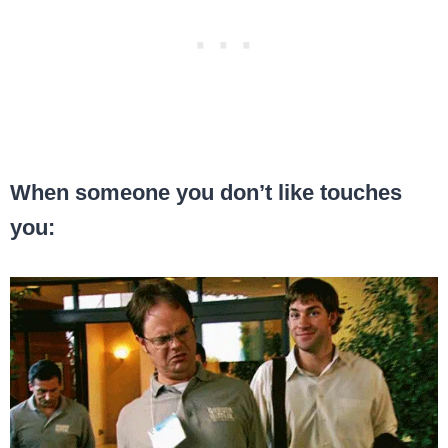
When someone you don’t like touches
you: