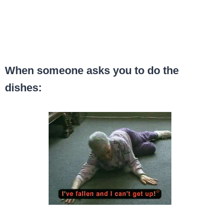
When someone asks you to do the
dishes: