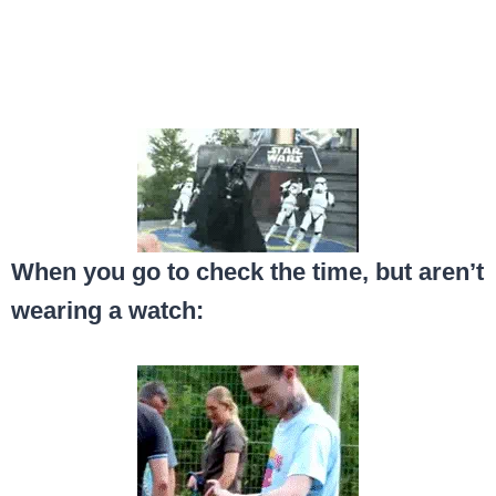
When you go to check the time, but aren’t
wearing a watch: