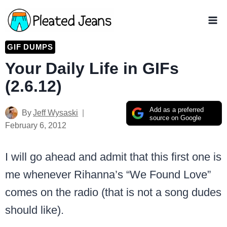
Skip
to
content
GIF DUMPS
Your Daily Life in GIFs
(2.6.12)
Add as a preferred
By
Jeff Wysaski
source on Google
February 6, 2012
I will go ahead and admit that this first one is
me whenever Rihanna’s “We Found Love”
comes on the radio (that is not a song dudes
should like).