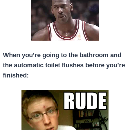
When you’re going to the bathroom and
the automatic toilet flushes before you’re
finished: