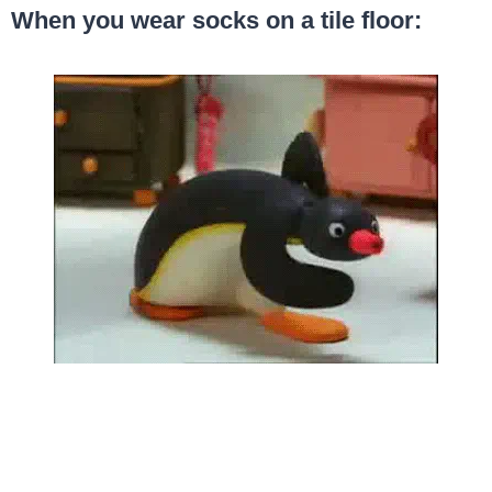
When you wear socks on a tile floor: