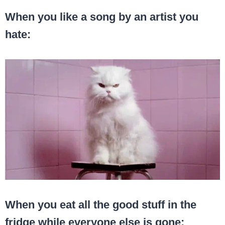
When you like a song by an artist you
hate:
When you eat all the good stuff in the
fridge while everyone else is gone: