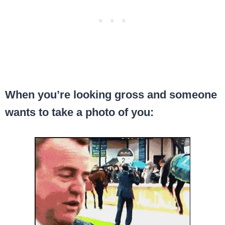
When you’re looking gross and someone
wants to take a photo of you: