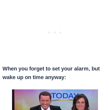
When you forget to set your alarm, but
wake up on time anyway: