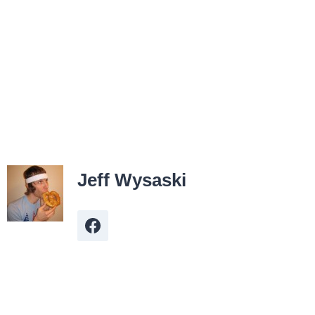
Jeff Wysaski