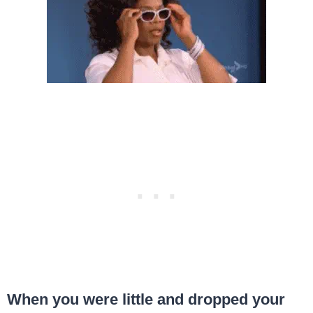
When you were little and dropped your