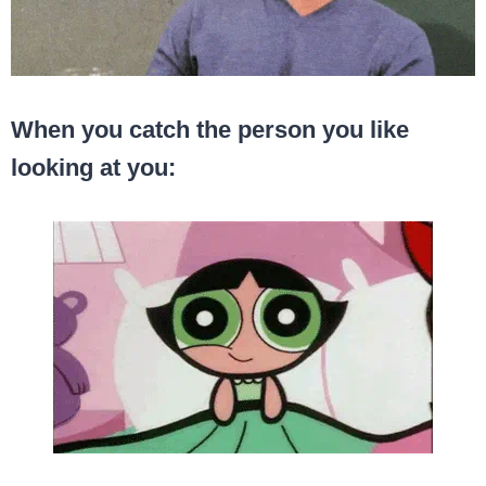
When you catch the person you like
looking at you: