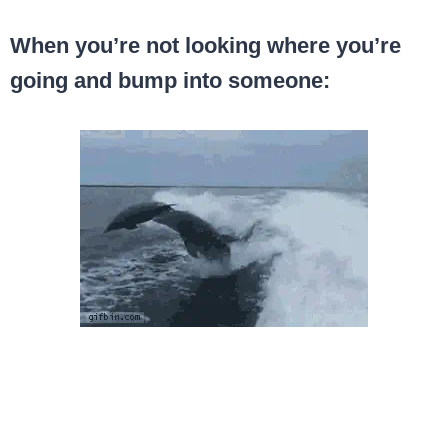
When you’re not looking where you’re
going and bump into someone: