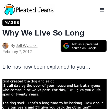
Skip
to
content
IMAGES
Why We Live So Long
Add as a preferred
By
Jeff Wysaski
source on Google
February 7, 2012
Life has now been explained to you…