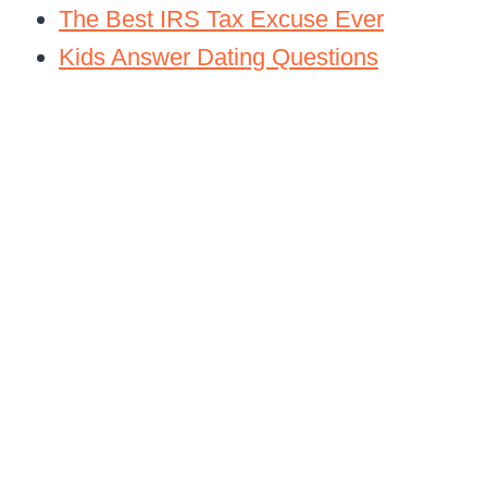
The Best IRS Tax Excuse Ever
Kids Answer Dating Questions