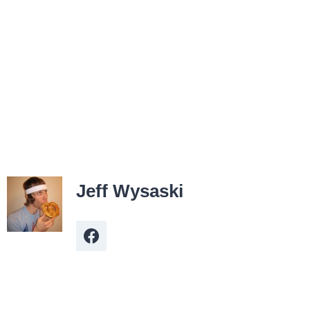
Jeff Wysaski