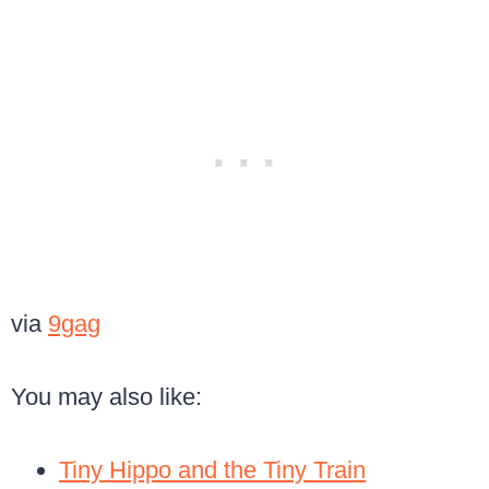
via
9gag
You may also like:
Tiny Hippo and the Tiny Train