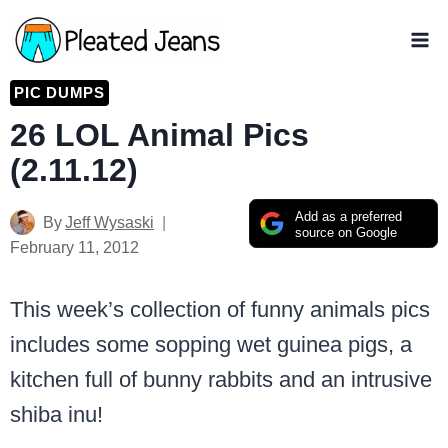
Skip
to
content
PIC DUMPS
26 LOL Animal Pics
(2.11.12)
Add as a preferred
By
Jeff Wysaski
source on Google
February 11, 2012
This week’s collection of funny animals pics
includes some sopping wet guinea pigs, a
kitchen full of bunny rabbits and an intrusive
shiba inu!