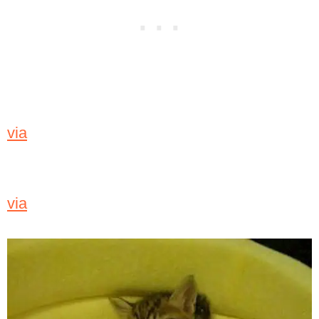
via
via