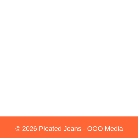
© 2026 Pleated Jeans - OOO Media