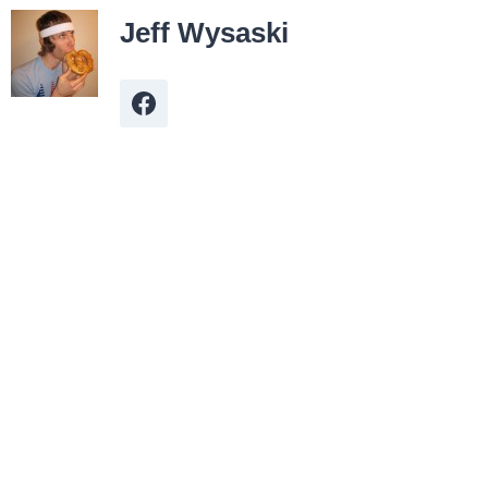
Jeff Wysaski