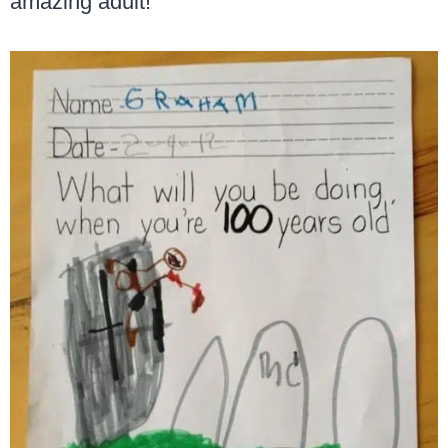
amazing adult!