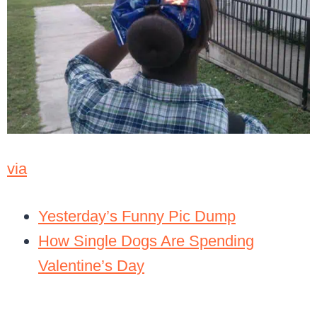
via
Yesterday’s Funny Pic Dump
How Single Dogs Are Spending
Valentine’s Day