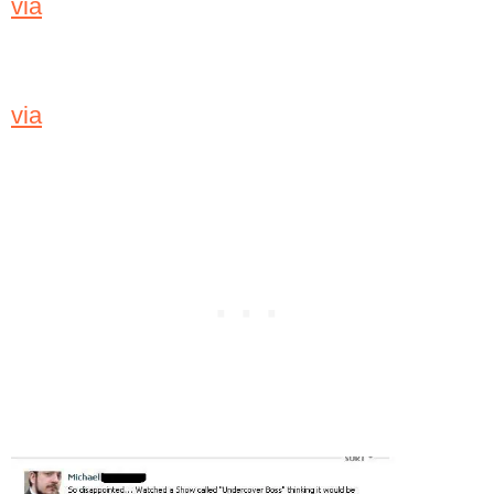
via
via