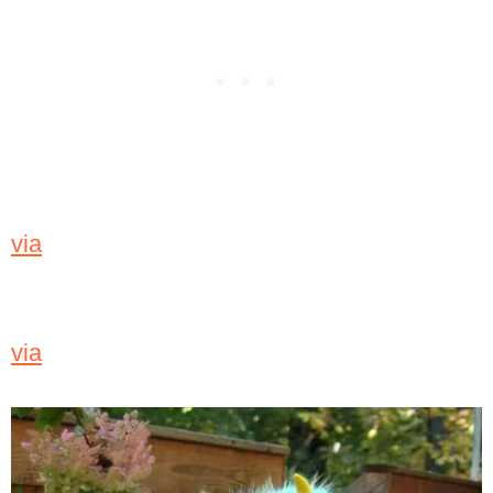
via
via