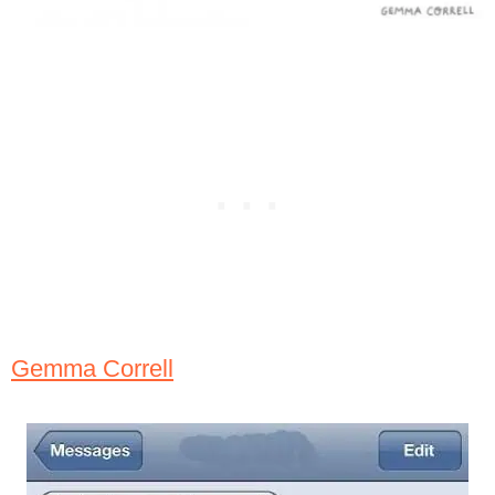
Gemma Correll