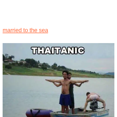
married to the sea