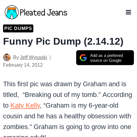
Skip
to
content
PIC DUMPS
Funny Pic Dump (2.14.12)
Add as a preferred
By
Jeff Wysaski
source on Google
February 14, 2012
This first pic was drawn by Graham and is
titled, “Breaking out of my tomb.” According
to
Katy Kelly
, “Graham is my 6-year-old
cousin and he has a healthy obsession with
zombies.” Graham is going to grow into one