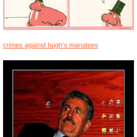
crimes against hugh’s manatees