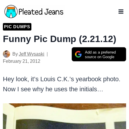
Skip
to
content
PIC DUMPS
Funny Pic Dump (2.21.12)
Add as a preferred
By
Jeff Wysaski
source on Google
February 21, 2012
Hey look, it’s Louis C.K.’s yearbook photo.
Now I see why he uses the initials…