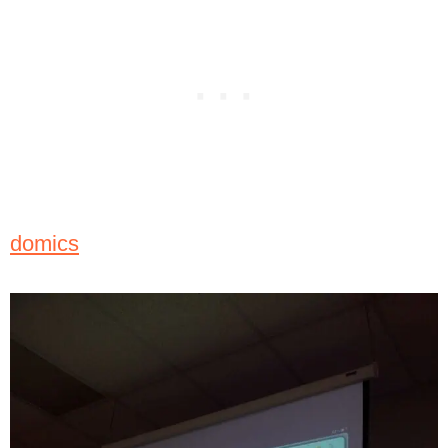
domics