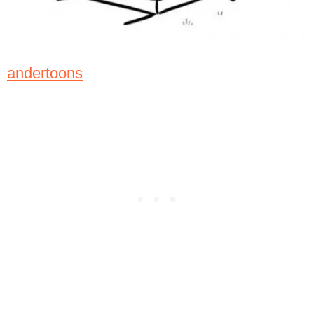
andertoons