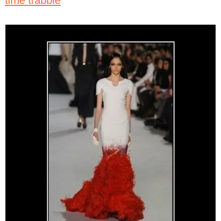
time trabble