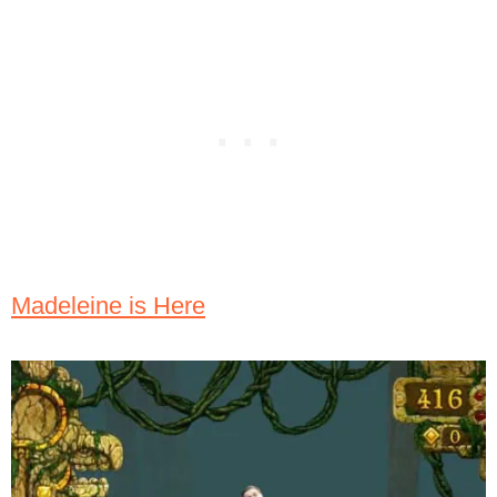
Madeleine is Here