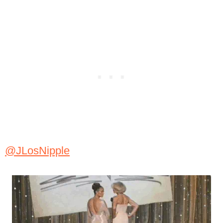
@JLosNipple