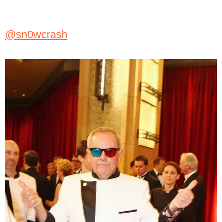
@sn0wcrash