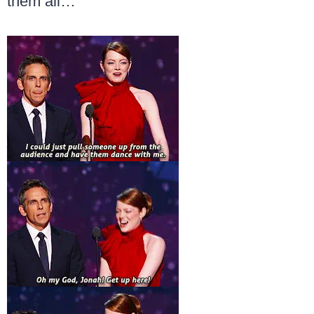
them all…