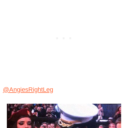
@AngiesRightLeg