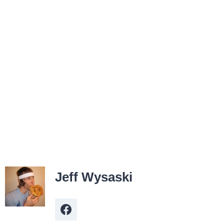
Jeff Wysaski