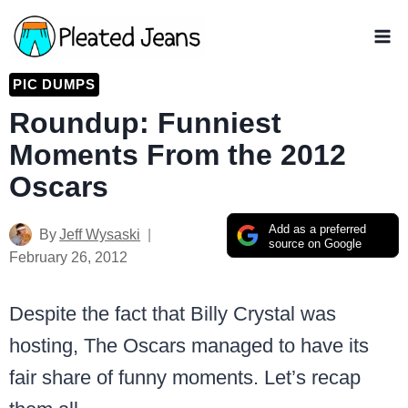
Skip
to
content
PIC DUMPS
Roundup: Funniest
Moments From the 2012
Oscars
Add as a preferred
By
Jeff Wysaski
source on Google
February 26, 2012
Despite the fact that Billy Crystal was
hosting, The Oscars managed to have its
fair share of funny moments. Let’s recap