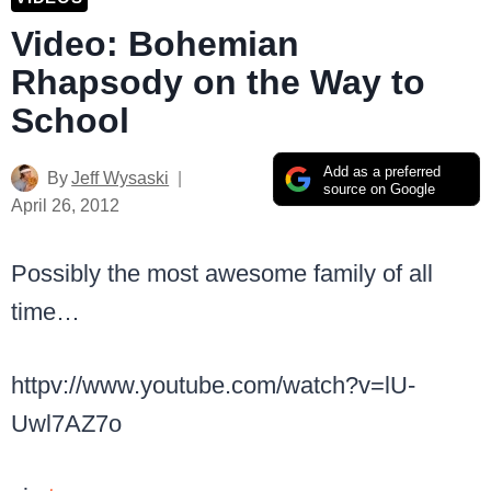
Video: Bohemian
Rhapsody on the Way to
School
Add as a preferred
By
Jeff Wysaski
source on Google
April 26, 2012
Possibly the most awesome family of all
time…
httpv://www.youtube.com/watch?v=lU-
Uwl7AZ7o