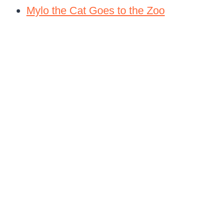
Mylo the Cat Goes to the Zoo