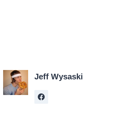
Jeff Wysaski