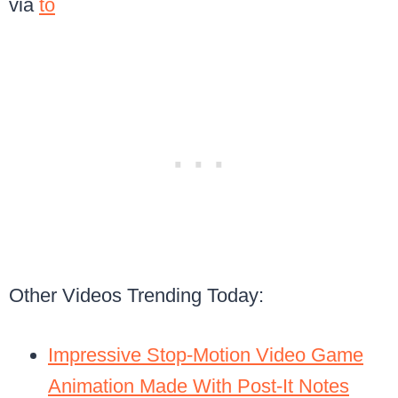
via
to
Other Videos Trending Today:
Impressive Stop-Motion Video Game
Animation Made With Post-It Notes