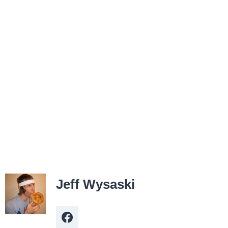
Jeff Wysaski