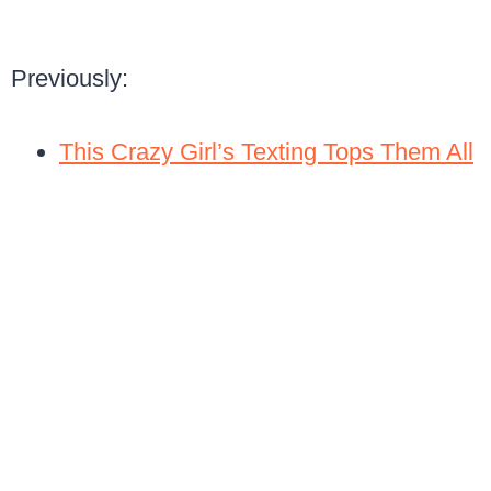
Previously:
This Crazy Girl’s Texting Tops Them All