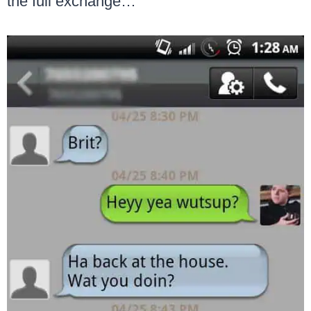
the full exchange…