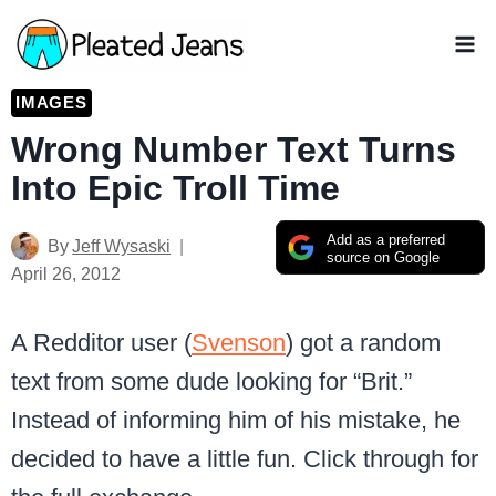
Skip
to
content
IMAGES
Wrong Number Text Turns
Into Epic Troll Time
Add as a preferred
By
Jeff Wysaski
source on Google
April 26, 2012
A Redditor user (
Svenson
) got a random
text from some dude looking for “Brit.”
Instead of informing him of his mistake, he
decided to have a little fun. Click through for