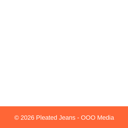
© 2026 Pleated Jeans - OOO Media