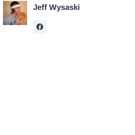
Jeff Wysaski