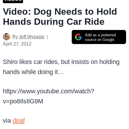
Video: Dog Needs to Hold
Hands During Car Ride
Add as a preferred
By
Jeff Wysaski
source on Google
April 27, 2012
Shiro likes car rides, but insists on holding
hands while doing it…
httpv://www.youtube.com/watch?
v=po8IlsIlG9M
via
dpaf