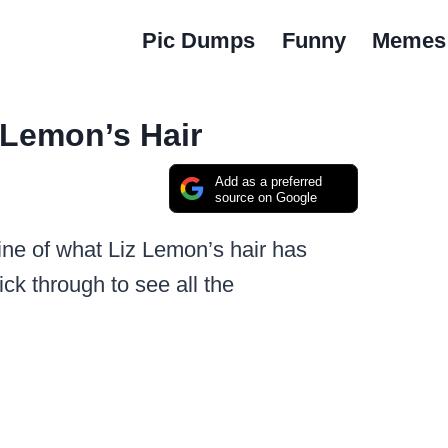
Pic Dumps
Funny
Memes
 Lemon’s Hair
Add as a preferred
source on Google
line of what Liz Lemon’s hair has
ick through to see all the