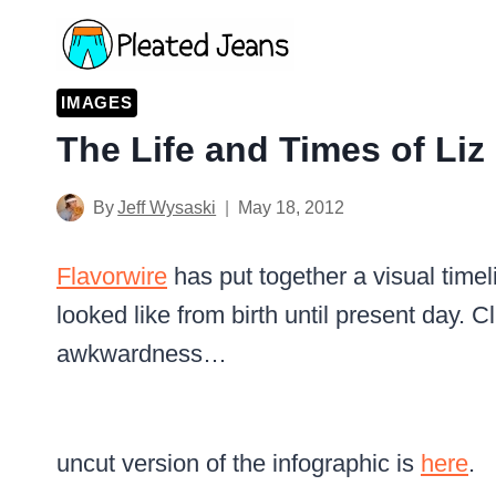
Skip
to
content
IMAGES
The Life and Times of Liz
By
Jeff Wysaski
May 18, 2012
Flavorwire
has put together a visual time
looked like from birth until present day. Cl
awkwardness…
uncut version of the infographic is
here
.