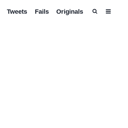
Tweets
Fails
Originals