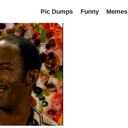
Pic Dumps
Funny
Memes