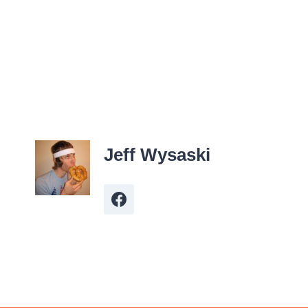
Jeff Wysaski