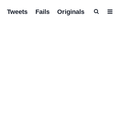
Tweets
Fails
Originals