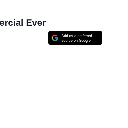
rcial Ever
Add as a preferred
source on Google