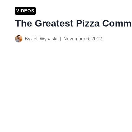
VIDEOS
The Greatest Pizza Comme
By
Jeff Wysaski
November 6, 2012