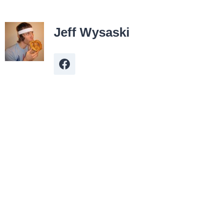
Jeff Wysaski