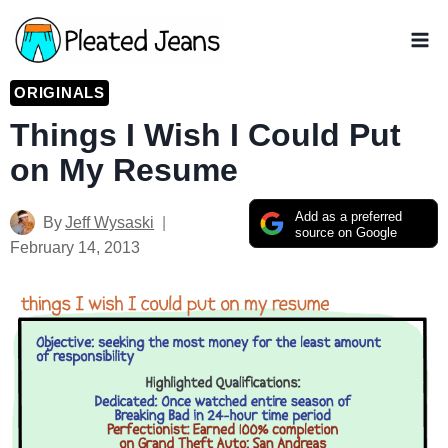
Skip
to
content
ORIGINALS
Things I Wish I Could Put
on My Resume
Add as a preferred
By
Jeff Wysaski
source on Google
February 14, 2013