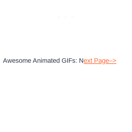
Awesome Animated GIFs: N
ext Page–>