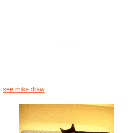
see mike draw