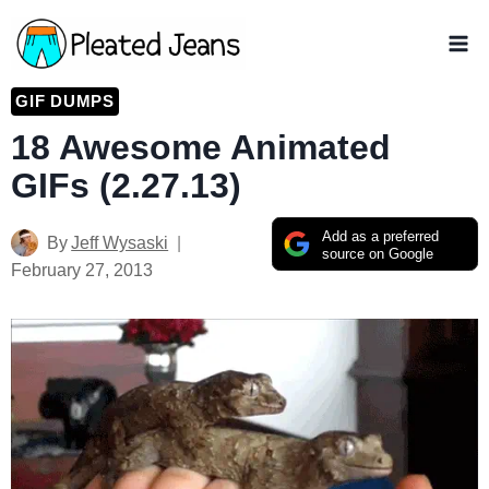
Skip
to
content
GIF DUMPS
18 Awesome Animated
GIFs (2.27.13)
Add as a preferred
By
Jeff Wysaski
source on Google
February 27, 2013