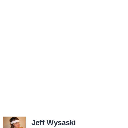
Jeff Wysaski