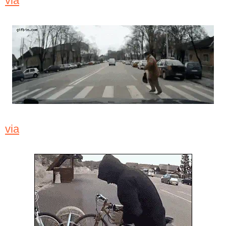
via
via