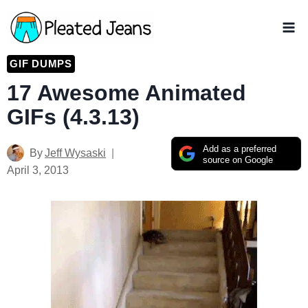
Skip
to
content
GIF DUMPS
17 Awesome Animated
GIFs (4.3.13)
Add as a preferred
By
Jeff Wysaski
source on Google
April 3, 2013