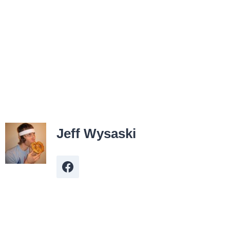
Jeff Wysaski