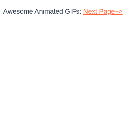
Awesome Animated GIFs:
Next Page–>