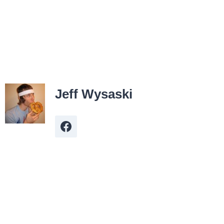
Jeff Wysaski