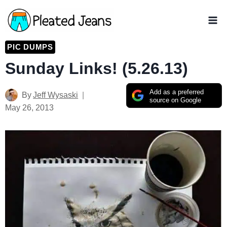
Skip
to
content
PIC DUMPS
Sunday Links! (5.26.13)
Add as a preferred
By
Jeff Wysaski
source on Google
May 26, 2013