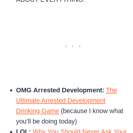
OMG
Arrested Development:
The
Ultimate Arrested Development
Drinking Game
(because I know what
you’ll be doing today)
LOL:
Why You Should Never Ask Your