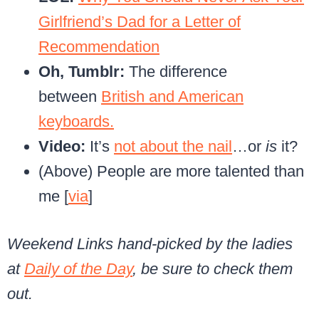
Girlfriend’s Dad for a Letter of
Recommendation
Oh, Tumblr:
The difference
between
British and American
keyboards.
Video:
It’s
not about the nail
…or
is
it?
(Above) People are more talented than
me [
via
]
Weekend Links hand-picked by the ladies
at
Daily of the Day
, be sure to check them
out.