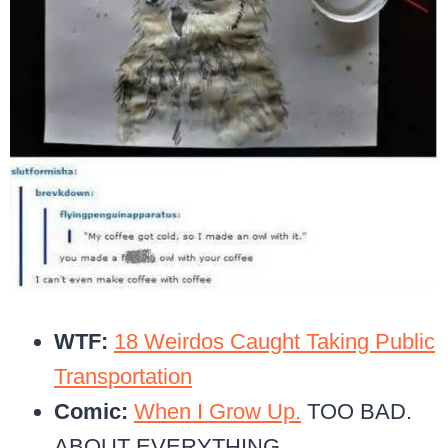
WTF:
18 Weirdos Caught Taking Public
Transportation
Comic:
When I Grow Up.
TOO BAD.
ABOUT EVERYTHING.