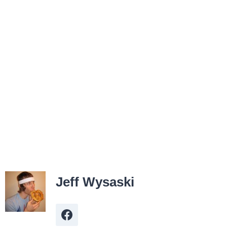
Jeff Wysaski