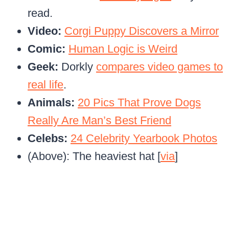
read.
Video:
Corgi Puppy Discovers a Mirror
Comic:
Human Logic is Weird
Geek:
Dorkly
compares video games to
real life
.
Animals:
20 Pics That Prove Dogs
Really Are Man’s Best Friend
Celebs:
24 Celebrity Yearbook Photos
(Above): The heaviest hat [
via
]