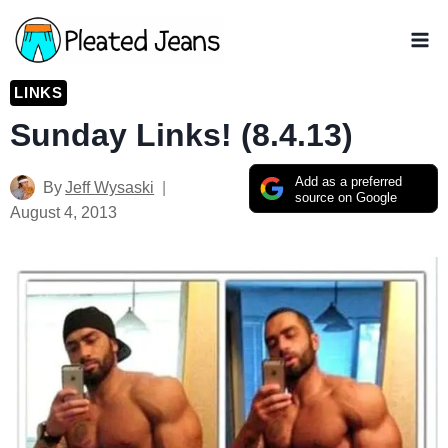
Skip
to
content
LINKS
Sunday Links! (8.4.13)
Add as a preferred
By
Jeff Wysaski
source on Google
August 4, 2013