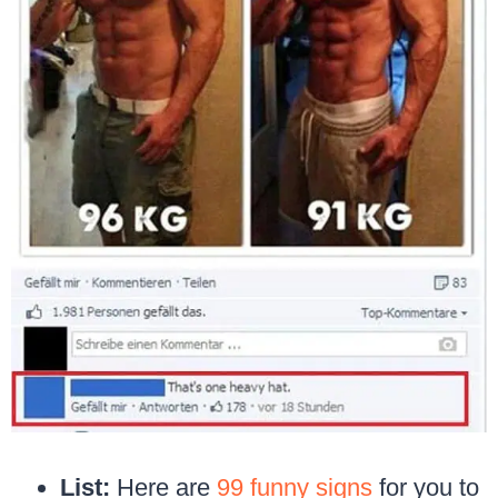
List:
Here are
99 funny signs
for you to