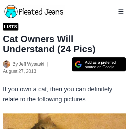
Skip
to
content
LISTS
Cat Owners Will
Understand (24 Pics)
Add as a preferred
By
Jeff Wysaski
source on Google
August 27, 2013
If you own a cat, then you can definitely
relate to the following pictures…