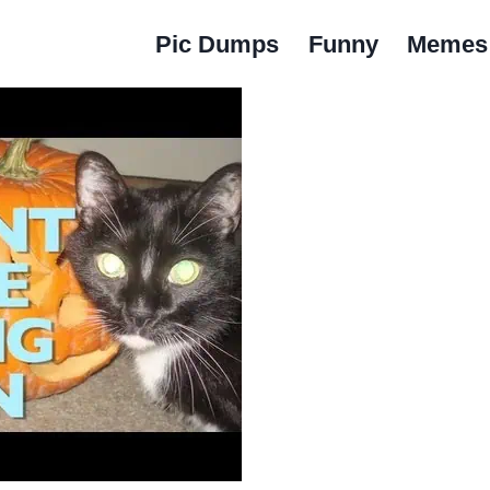
Pic Dumps
Funny
Memes