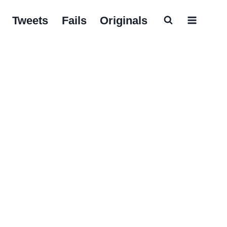
Tweets
Fails
Originals