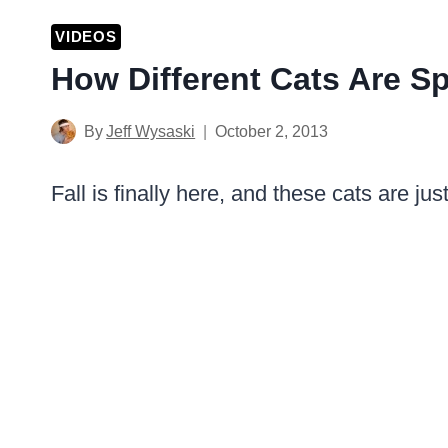
VIDEOS
How Different Cats Are 
By
Jeff Wysaski
October 2, 2013
Fall is finally here, and these cats are ju