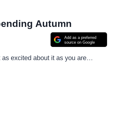
Spending Autumn
Add as a preferred
source on Google
st as excited about it as you are…