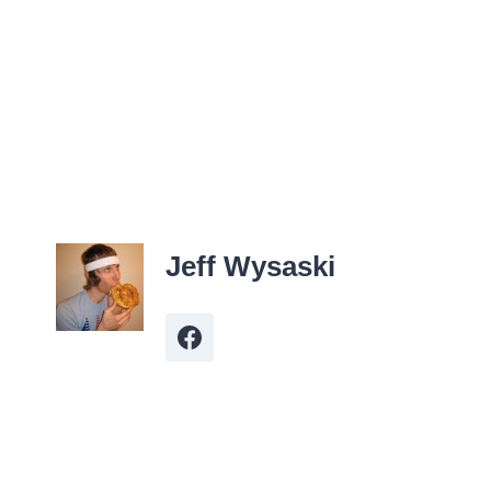
Jeff Wysaski