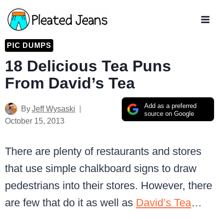
Skip
to
content
PIC DUMPS
18 Delicious Tea Puns
From David’s Tea
Add as a preferred
By
Jeff Wysaski
source on Google
October 15, 2013
There are plenty of restaurants and stores
that use simple chalkboard signs to draw
pedestrians into their stores. However, there
are few that do it as well as
David’s Tea
…