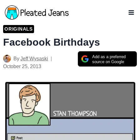
Skip
to
content
ORIGINALS
Facebook Birthdays
Add as a preferred
By
Jeff Wysaski
source on Google
October 25, 2013