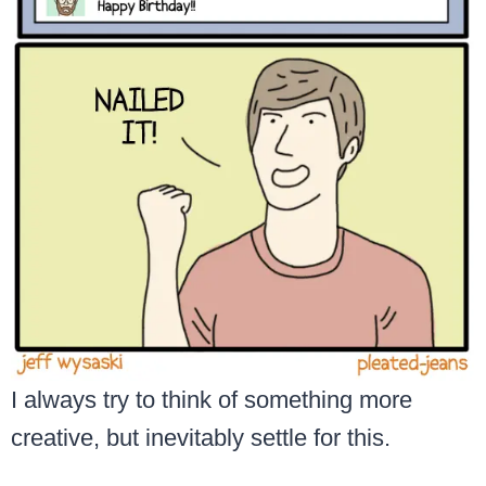
I always try to think of something more
creative, but inevitably settle for this.