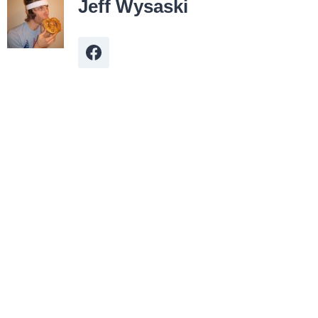
Jeff Wysaski