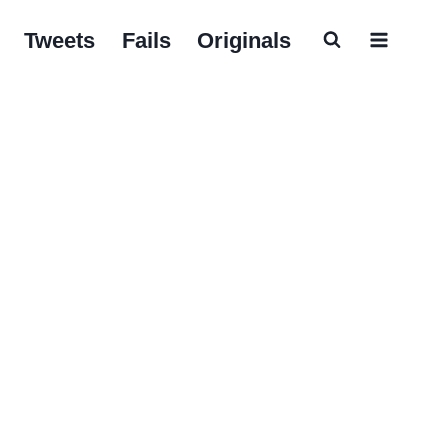
Tweets
Fails
Originals