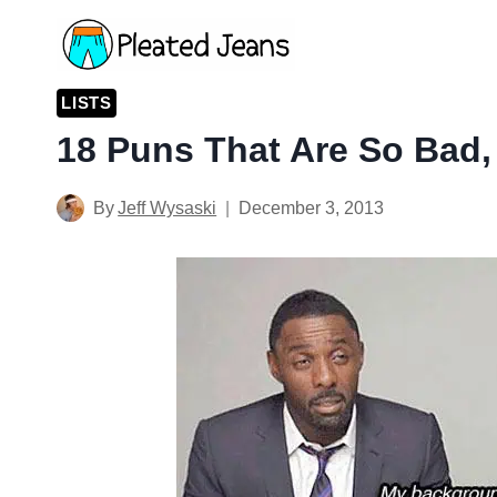
Skip
to
content
LISTS
18 Puns That Are So Bad,
By
Jeff Wysaski
December 3, 2013