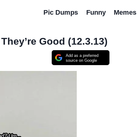
Pic Dumps
Funny
Memes
 They’re Good (12.3.13)
Add as a preferred
source on Google