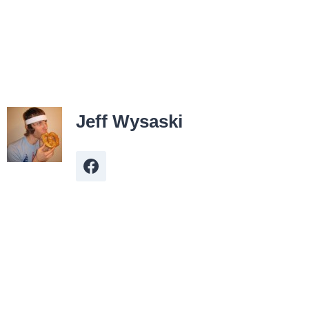
Jeff Wysaski