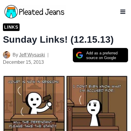
Skip
to
content
LINKS
Sunday Links! (12.15.13)
Add as a preferred
By
Jeff Wysaski
source on Google
December 15, 2013