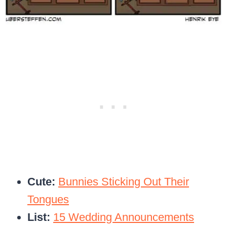
Cute:
Bunnies Sticking Out Their
Tongues
List:
15 Wedding Announcements