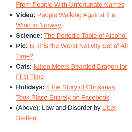
From People With Unfortunate Names
Video:
People Walking Against the
Wind in Norway
Science:
The Periodic Table of Alcohol
Pic:
Is This the Worst Nativity Set of All
Time?
Cats:
Kitten Meets Bearded Dragon for
First Time
Holidays:
If the Story of Christmas
Took Place Entirely on Facebook
(Above): Law and Disorder by
Uber
Steffen