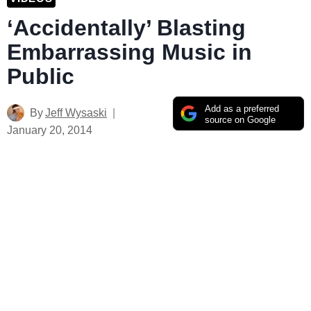
‘Accidentally’ Blasting
Embarrassing Music in
Public
Add as a preferred
By
Jeff Wysaski
source on Google
January 20, 2014