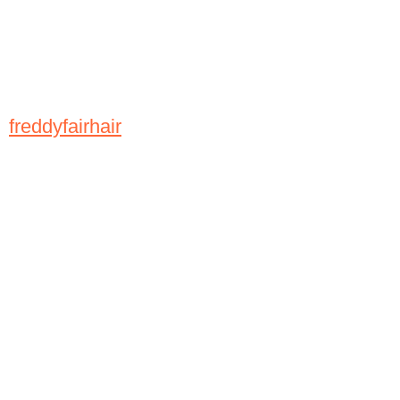
freddyfairhair