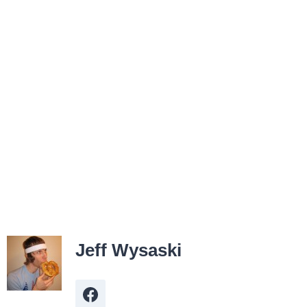
Jeff Wysaski